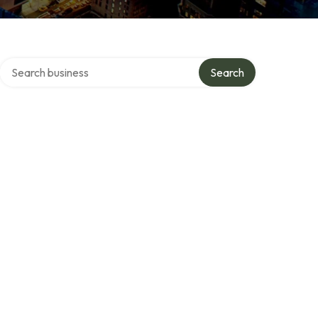
Search over directory
Search