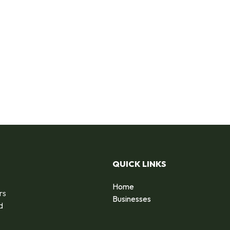
QUICK LINKS
Home
rs
Businesses
d