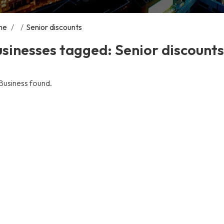
me
/
/
Senior discounts
sinesses tagged: Senior discounts
Business found.