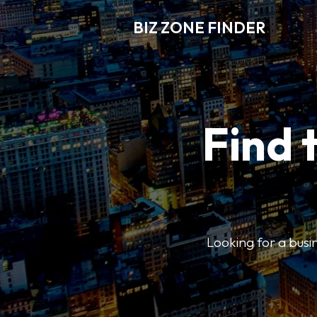
BIZ ZONE FINDER
Find 
Looking for a busin