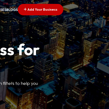
Add Your Business
SSES
BLOGS
ss for
 filters to help you