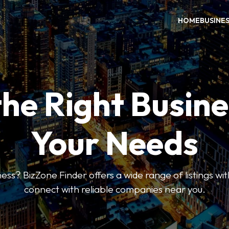
HOME
BUSINE
the Right Busine
Your Needs
ess? BizZone Finder offers a wide range of listings with
connect with reliable companies near you.