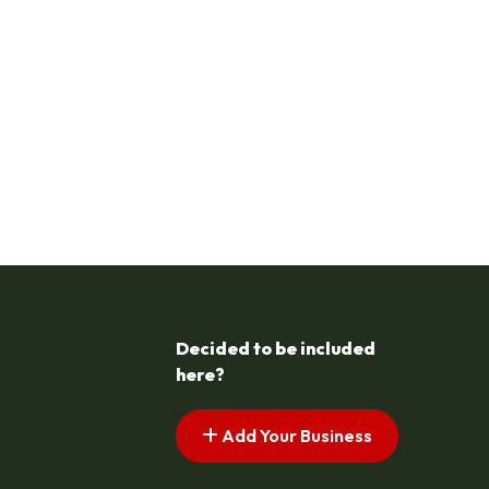
Decided to be included
here?
Add Your Business