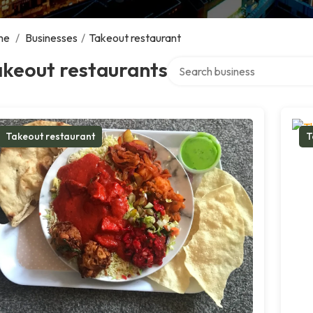
me
/
Businesses
/
Takeout restaurant
Search over directory
akeout restaurants
Takeout restaurant
T