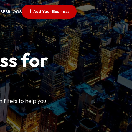
Add Your Business
SSES
BLOGS
ss for
 filters to help you