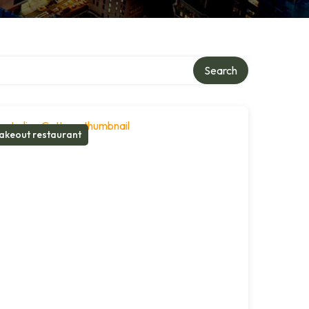
Search
akeout restaurant