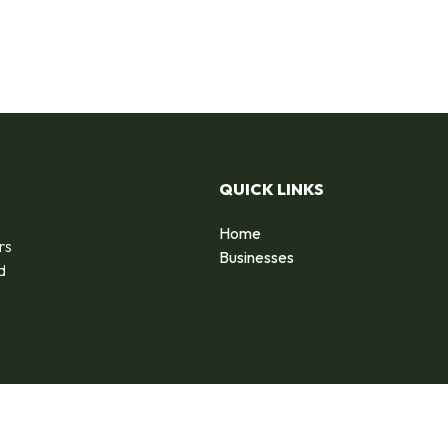
QUICK LINKS
Home
rs
Businesses
d