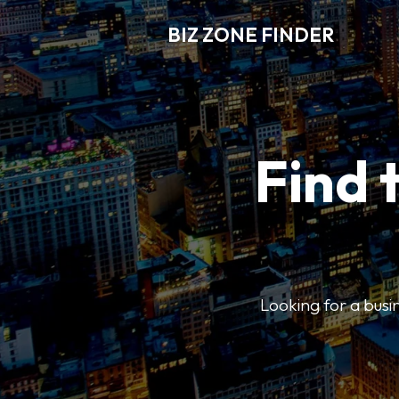
BIZ ZONE FINDER
Find 
Looking for a busin