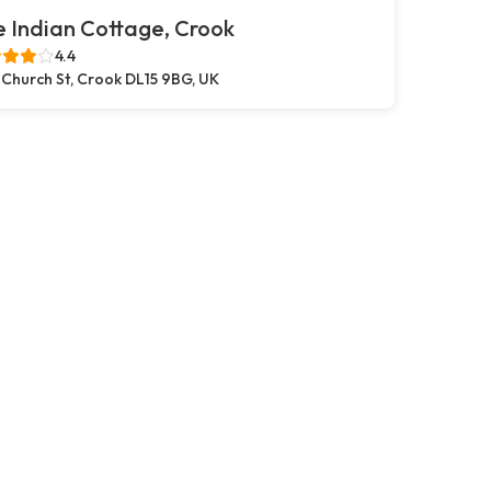
 Indian Cottage, Crook
4.4
 Church St, Crook DL15 9BG, UK