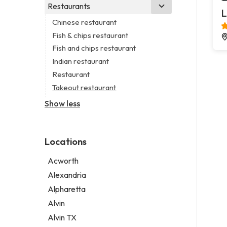
Business consultant
Real estate agency
Legal services
Restaurants
Church
L
Consultant
Real estate agent
Notary public
Non-denominational church
Chinese restaurant
Coworking space
Real estate consultant
Personal injury attorney
Fish & chips restaurant
Digital marketing agency
Short term apartment rental agency
Fish and chips restaurant
Marketing agency
Indian restaurant
Marketing consultant
Restaurant
Takeout restaurant
Show less
Locations
Acworth
Alexandria
Alpharetta
Alvin
Alvin TX