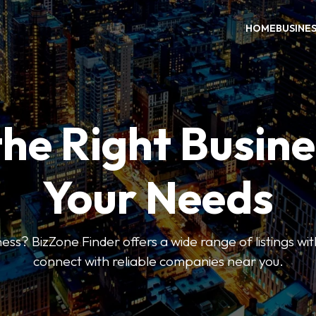
HOME
BUSINE
the Right Busine
Your Needs
ess? BizZone Finder offers a wide range of listings with
connect with reliable companies near you.