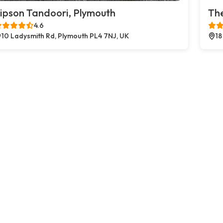
ipson Tandoori, Plymouth
The
4.6
10 Ladysmith Rd, Plymouth PL4 7NJ, UK
18