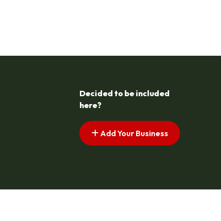
Decided to be included
here?
Add Your Business