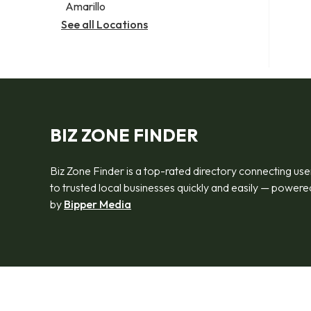
Amarillo
See all Locations
BIZ ZONE FINDER
Biz Zone Finder is a top-rated directory connecting use
to trusted local businesses quickly and easily — powere
by
Bipper Media
© 2026 Biz Zone Finder. All rights reserved.