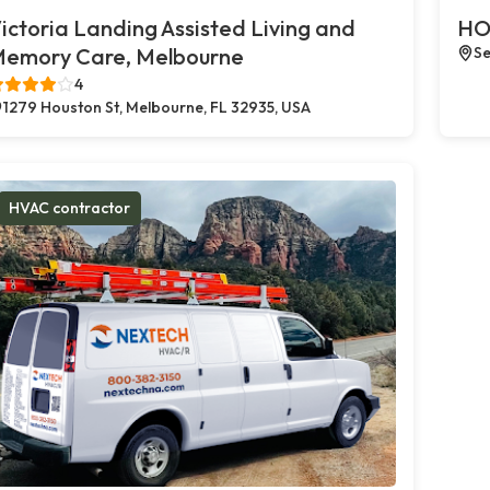
ictoria Landing Assisted Living and
HO
emory Care, Melbourne
Se
4
1279 Houston St, Melbourne, FL 32935, USA
HVAC contractor