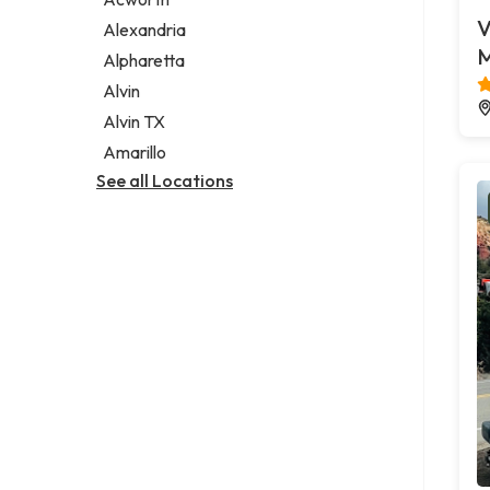
Legal services
V
Alexandria
Notary public
M
Alpharetta
Personal injury attorney
Alvin
Alvin TX
Amarillo
See all Locations