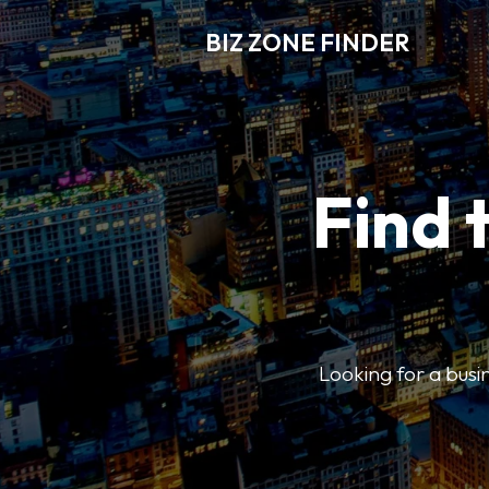
BIZ ZONE FINDER
Find 
Looking for a busin