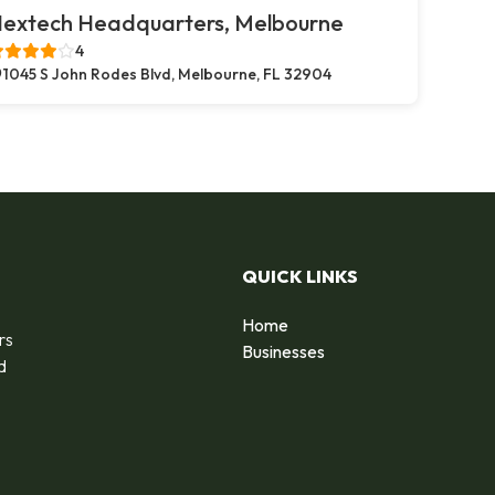
extech Headquarters, Melbourne
4
1045 S John Rodes Blvd, Melbourne, FL 32904
QUICK LINKS
Home
rs
Businesses
d