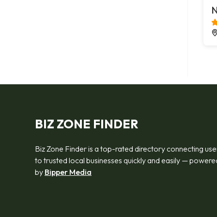
N
BIZ ZONE FINDER
Biz Zone Finder is a top-rated directory connecting use
to trusted local businesses quickly and easily — powere
by
Bipper Media