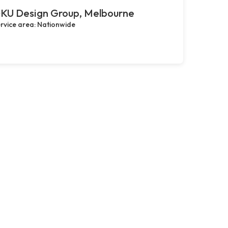
KU Design Group, Melbourne
rvice area: Nationwide