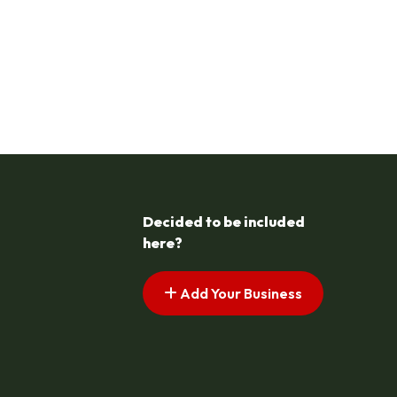
Decided to be included
here?
Add Your Business