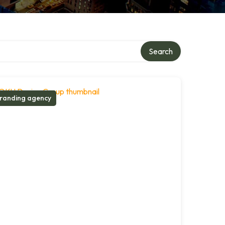
Search
randing agency