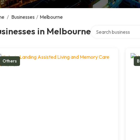
me
/
Businesses
/
Melbourne
Search over directory
sinesses in Melbourne
Others
B