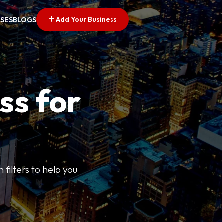
Add Your Business
SSES
BLOGS
ss for
 filters to help you