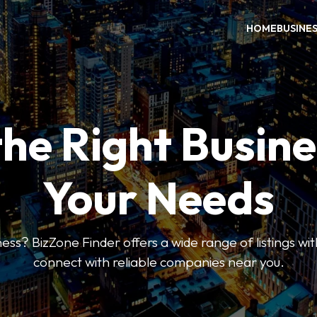
HOME
BUSINE
the Right Busine
Your Needs
ess? BizZone Finder offers a wide range of listings with
connect with reliable companies near you.