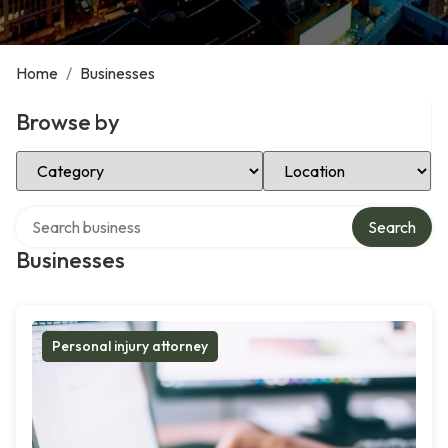
Home
/
Businesses
Browse by
Select Category
Select Location
Search over directory
Search
Businesses
Personal injury attorney