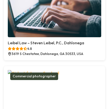
Leibel Law – Steven Leibel, P.C., Dahlonega
4.8
3619 S Chestatee, Dahlonega, GA 30533, USA
Commercial photographer