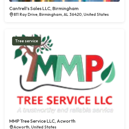
Cantrell’s Sales LLC, Birmingham
811 Ray Drive, Birmingham, AL 36420, United States
Tree service
MMP Tree Service LLC, Acworth
Acworth, United States