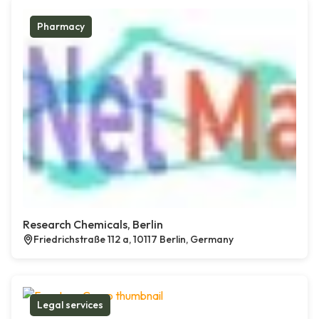
Pharmacy
Research Chemicals, Berlin
Friedrichstraße 112 a, 10117 Berlin, Germany
Legal services