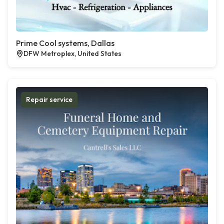
Prime Cool systems, Dallas
DFW Metroplex, United States
Repair service