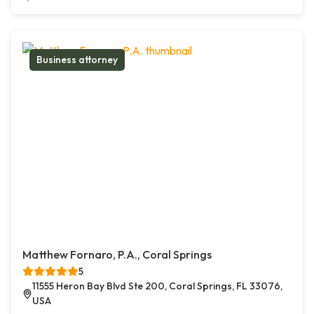
Business attorney
Matthew Fornaro, P.A., Coral Springs
5
11555 Heron Bay Blvd Ste 200, Coral Springs, FL 33076,
USA