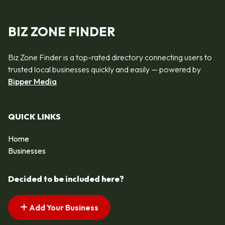
BIZ ZONE FINDER
Biz Zone Finder is a top-rated directory connecting users to
trusted local businesses quickly and easily — powered by
Bipper Media
QUICK LINKS
Home
Businesses
Decided to be included here?
Add Your Business