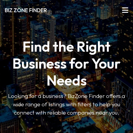
BIZ ZONE FINDER
Find the Right
Business for Your
Needs
Looking for a business? BizZone Finder offers a
wide range of listings with filters to help you
connect with reliable companies near you.