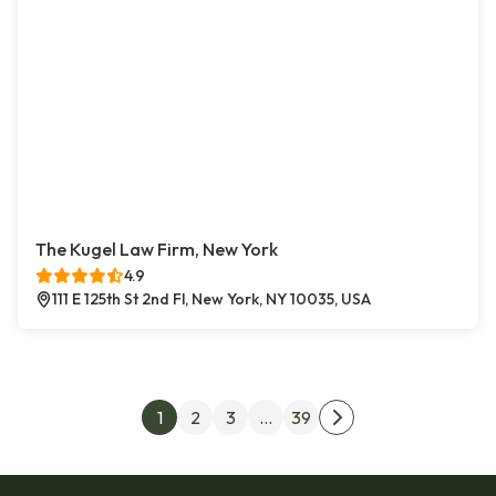
The Kugel Law Firm, New York
4.9
111 E 125th St 2nd Fl, New York, NY 10035, USA
Posts pagination
1
2
3
…
39
Next page