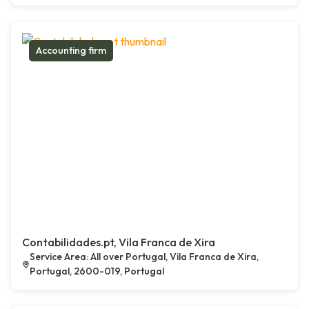
Accounting firm
Contabilidades.pt, Vila Franca de Xira
Service Area: All over Portugal, Vila Franca de Xira,
Portugal, 2600-019, Portugal