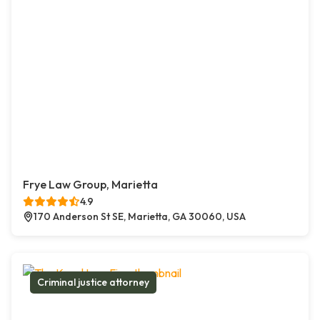
Frye Law Group, Marietta
4.9
170 Anderson St SE, Marietta, GA 30060, USA
Criminal justice attorney