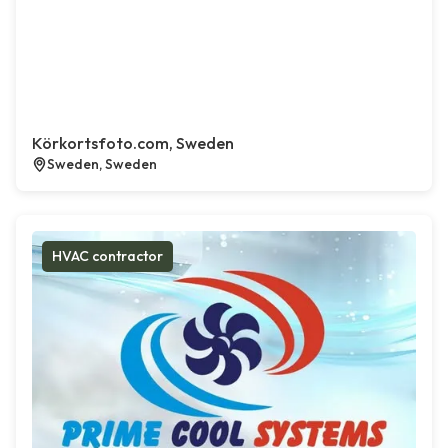
Körkortsfoto.com, Sweden
Sweden, Sweden
HVAC contractor