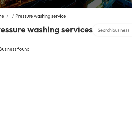
me
/
/
Pressure washing service
Search over direct
essure washing services
Business found.