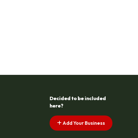
Decided to be included
here?
Add Your Business