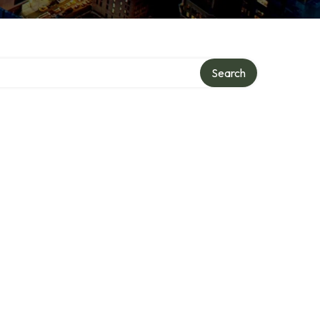
ory
Search