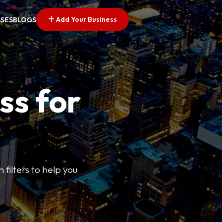
Add Your Business
SSES
BLOGS
ss for
 filters to help you