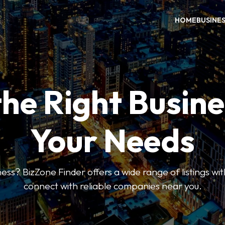
HOME
BUSINE
the Right Busine
Your Needs
ess? BizZone Finder offers a wide range of listings with
connect with reliable companies near you.