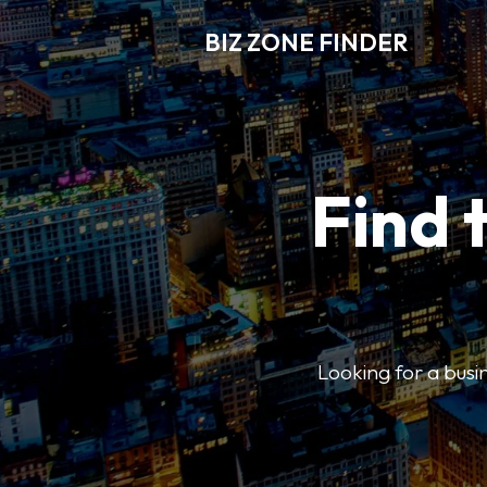
BIZ ZONE FINDER
Find 
Looking for a busin