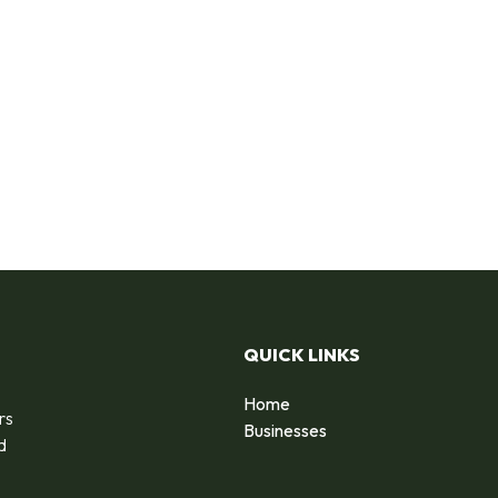
QUICK LINKS
Home
rs
Businesses
d