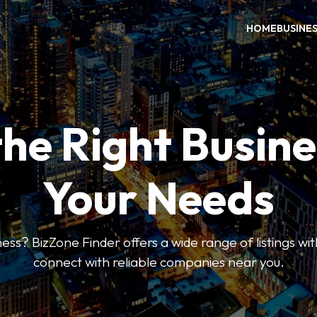
HOME
BUSINE
the Right Busine
Your Needs
ess? BizZone Finder offers a wide range of listings with
connect with reliable companies near you.