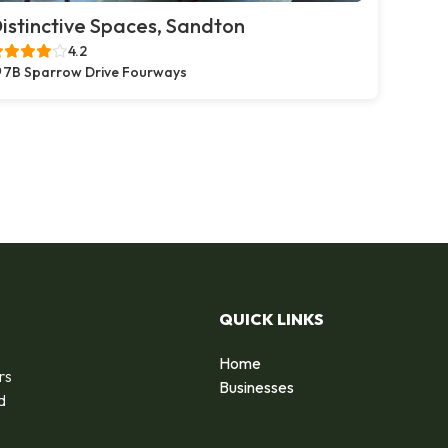
istinctive Spaces, Sandton
4.2
7B Sparrow Drive Fourways
QUICK LINKS
Home
rs
Businesses
d