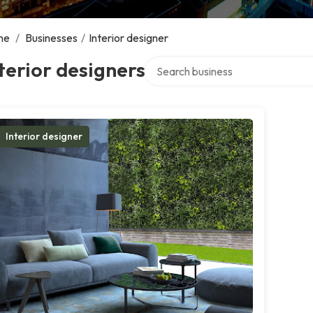
me
/
Businesses
/
Interior designer
Search over directory
terior designers
Interior designer