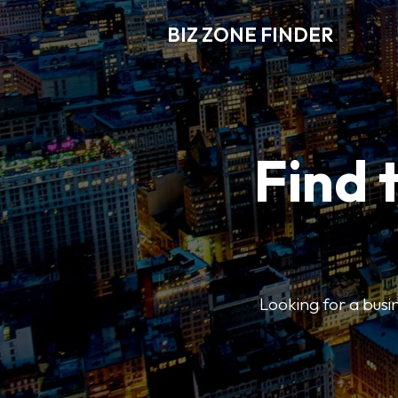
BIZ ZONE FINDER
Find 
Looking for a busin