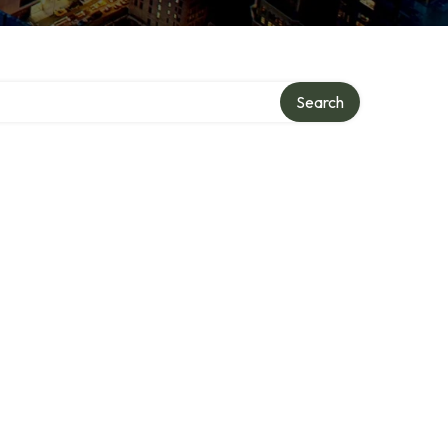
Search