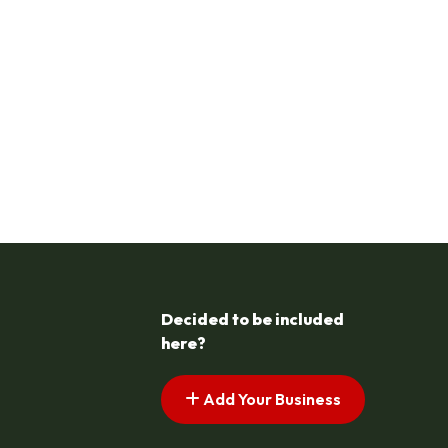
Decided to be included
here?
Add Your Business