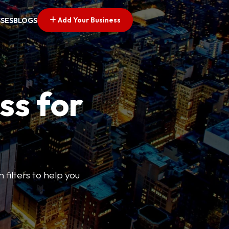
Add Your Business
SSES
BLOGS
ss for
 filters to help you