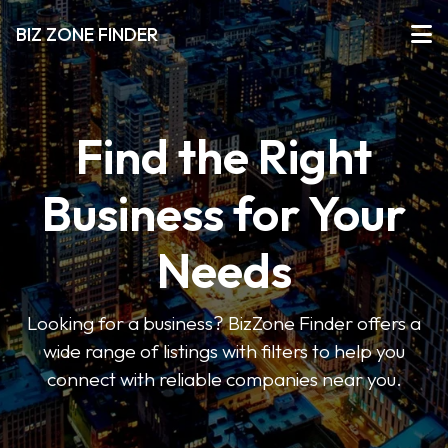
BIZ ZONE FINDER
Find the Right
Business for Your
Needs
Looking for a business? BizZone Finder offers a
wide range of listings with filters to help you
connect with reliable companies near you.