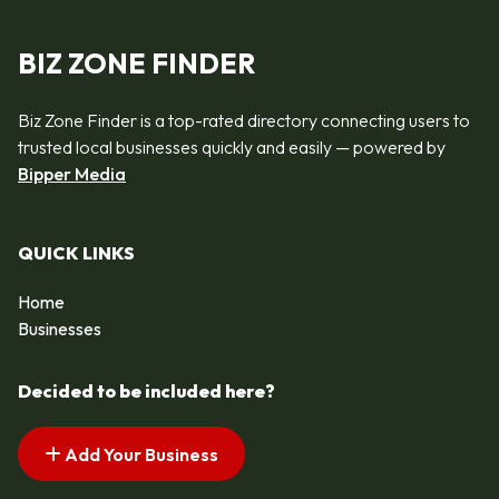
BIZ ZONE FINDER
Biz Zone Finder is a top-rated directory connecting users to
trusted local businesses quickly and easily — powered by
Bipper Media
QUICK LINKS
Home
Businesses
Decided to be included here?
Add Your Business