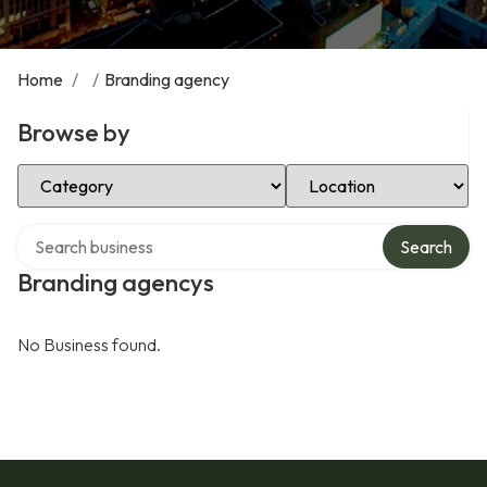
Home
/
/
Branding agency
Browse by
Select Category
Select Location
Search over directory
Search
Branding agencys
No Business found.