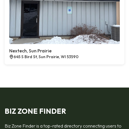
Nextech, Sun Prairie
645 S Bird St, Sun Prairie, WI 53590
BIZ ZONE FINDER
Biz Zone Finder is a top-rated directory connecting users to