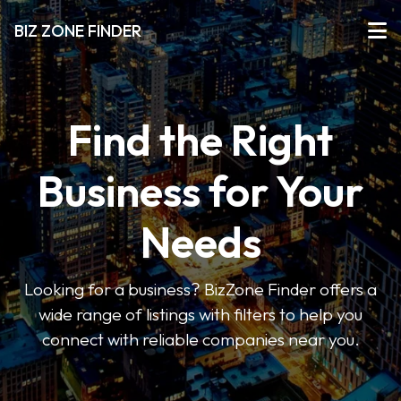
BIZ ZONE FINDER
Find the Right
Business for Your
Needs
Looking for a business? BizZone Finder offers a
wide range of listings with filters to help you
connect with reliable companies near you.