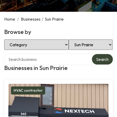
Home
/
Businesses
/
Sun Prairie
Browse by
Select Category
Select Location
Search over directory
Search
Businesses in Sun Prairie
HVAC contractor