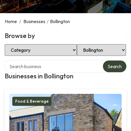
Home
/
Businesses
/
Bollington
Browse by
Select Category
Select Location
Search over directory
Search
Businesses in Bollington
Food & Beverage