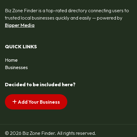
Biz Zone Finder is a top-rated directory connecting users to
trusted local businesses quickly and easily — powered by
Bipper Media
QUICK LINKS
Home
Businesses
Decided to be included here?
Add Your Business
© 2026 Biz Zone Finder. All rights reserved.