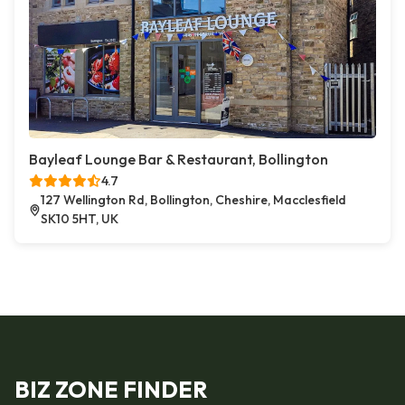
Bayleaf Lounge Bar & Restaurant, Bollington
4.7
127 Wellington Rd, Bollington, Cheshire, Macclesfield
SK10 5HT, UK
BIZ ZONE FINDER