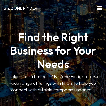
BIZ ZONE FINDER
Find the Right
Business for Your
Needs
Looking for a business? BizZone Finder offers a
wide range of listings with filters to help you
connect with reliable companies near you.