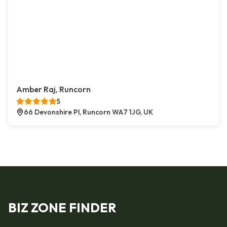
Amber Raj, Runcorn
5
66 Devonshire Pl, Runcorn WA7 1JG, UK
BIZ ZONE FINDER