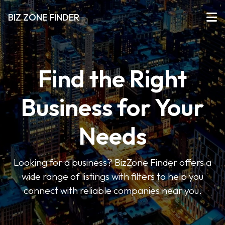
BIZ ZONE FINDER
Find the Right
Business for Your
Needs
Looking for a business? BizZone Finder offers a
wide range of listings with filters to help you
connect with reliable companies near you.