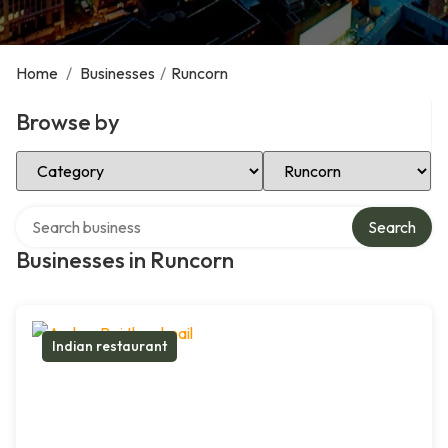
Home
/
Businesses
/
Runcorn
Browse by
Select Category
Select Location
Search over directory
Search
Businesses in Runcorn
Indian restaurant