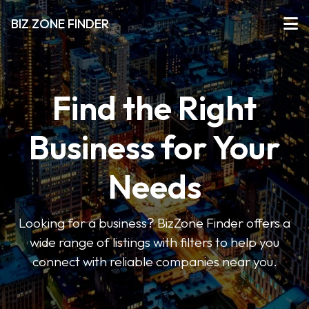
BIZ ZONE FINDER
Find the Right
Business for Your
Needs
Looking for a business? BizZone Finder offers a
wide range of listings with filters to help you
connect with reliable companies near you.