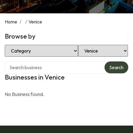
Home
/
/
Venice
Browse by
Select Category
Select Location
Search over directory
Search
Businesses in Venice
No Business found.