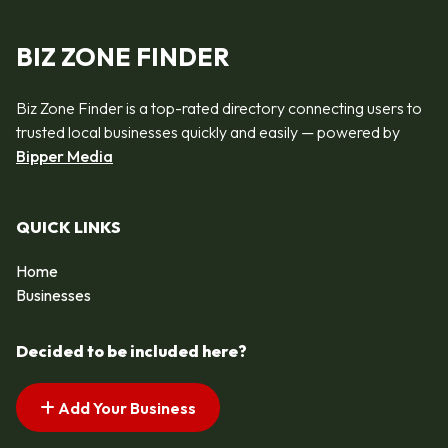
BIZ ZONE FINDER
Biz Zone Finder is a top-rated directory connecting users to
trusted local businesses quickly and easily — powered by
Bipper Media
QUICK LINKS
Home
Businesses
Decided to be included here?
Add Your Business