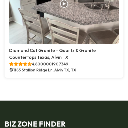
Diamond Cut Granite – Quartz & Granite
Countertops Texas, Alvin TX
4.8000001907349
1183 Stallion Ridge Ln, Alvin TX, TX
BIZ ZONE FINDER