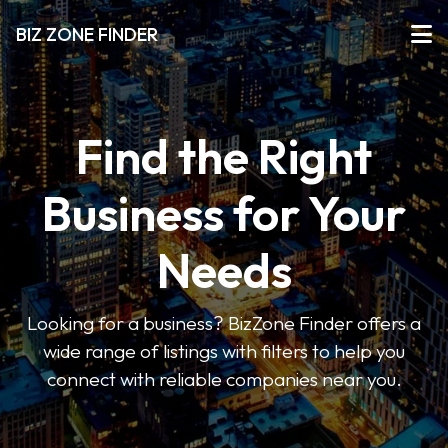
BIZ ZONE FINDER
Find the Right
Business for Your
Needs
Looking for a business? BizZone Finder offers a
wide range of listings with filters to help you
connect with reliable companies near you.