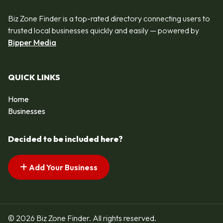
Biz Zone Finder is a top-rated directory connecting users to
trusted local businesses quickly and easily — powered by
Bipper Media
QUICK LINKS
Home
Businesses
Decided to be included here?
Add Your Business
© 2026 Biz Zone Finder. All rights reserved.