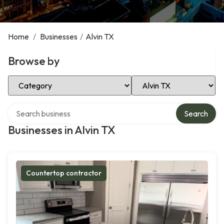
Home
/
Businesses
/
Alvin TX
Browse by
Select Category
Select Location
Search over directory
Search
Businesses in Alvin TX
Countertop contractor