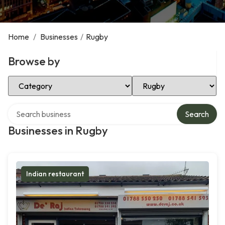
Home
/
Businesses
/
Rugby
Browse by
Select Category
Select Location
Search over directory
Search
Businesses in Rugby
Indian restaurant