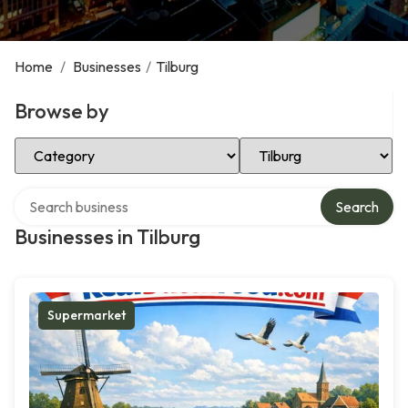
Home
/
Businesses
/
Tilburg
Browse by
Select Category
Select Location
Search over directory
Search
Businesses in Tilburg
Supermarket