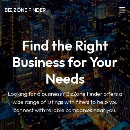
BIZ ZONE FINDER
Find the Right
Business for Your
Needs
Looking for a business? BizZone Finder offers a
wide range of listings with filters to help you
connect with reliable companies near you.