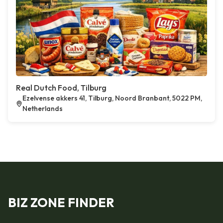
Real Dutch Food, Tilburg
Ezelvense akkers 41, Tilburg, Noord Branbant, 5022 PM,
Netherlands
BIZ ZONE FINDER