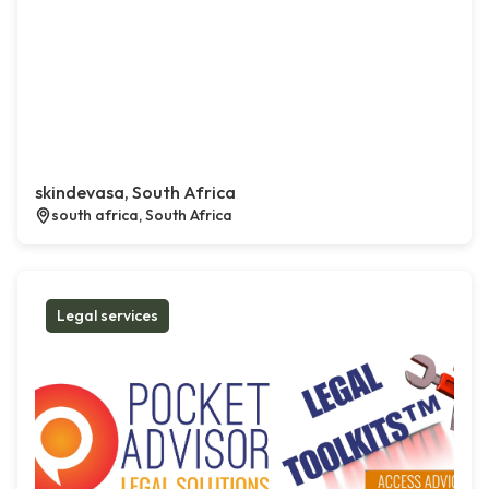
skindevasa, South Africa
south africa, South Africa
Legal services