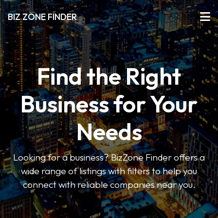
BIZ ZONE FINDER
Find the Right
Business for Your
Needs
Looking for a business? BizZone Finder offers a
wide range of listings with filters to help you
connect with reliable companies near you.