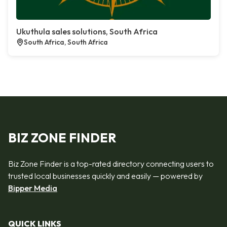
Ukuthula sales solutions, South Africa
South Africa, South Africa
BIZ ZONE FINDER
Biz Zone Finder is a top-rated directory connecting users to
trusted local businesses quickly and easily — powered by
Bipper Media
QUICK LINKS