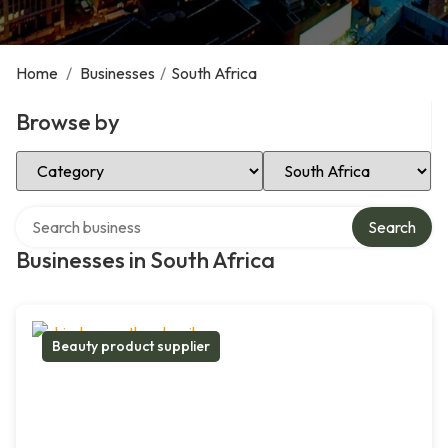
Home
/
Businesses
/
South Africa
Browse by
Select Category
Select Location
Search over directory
Search
Businesses in South Africa
Beauty product supplier