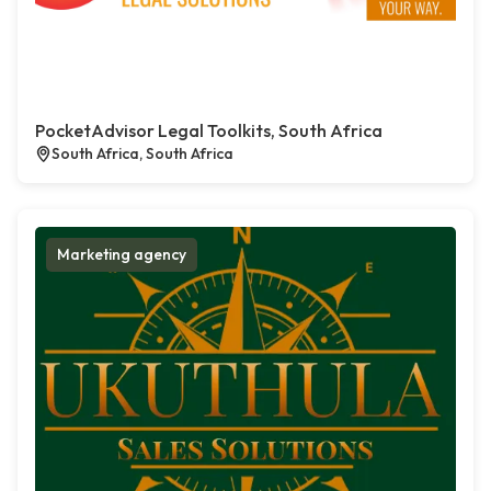
PocketAdvisor Legal Toolkits, South Africa
South Africa, South Africa
Marketing agency