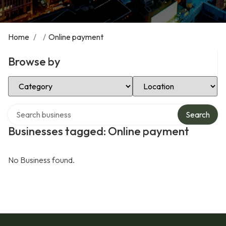
Home
/
/
Online payment
Browse by
Select Category
Select Location
Search over directory
Search
Businesses tagged: Online payment
No Business found.