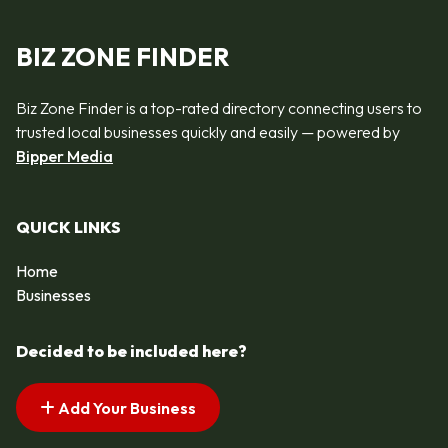
BIZ ZONE FINDER
Biz Zone Finder is a top-rated directory connecting users to
trusted local businesses quickly and easily — powered by
Bipper Media
QUICK LINKS
Home
Businesses
Decided to be included here?
Add Your Business