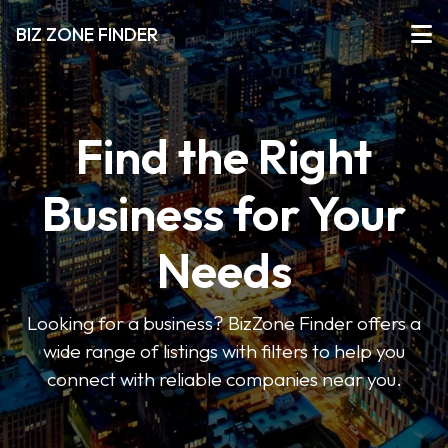
BIZ ZONE FINDER
Find the Right
Business for Your
Needs
Looking for a business? BizZone Finder offers a
wide range of listings with filters to help you
connect with reliable companies near you.