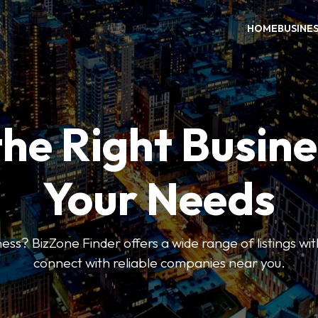
HOME
BUSINE
the Right Busine
Your Needs
ess? BizZone Finder offers a wide range of listings with
connect with reliable companies near you.