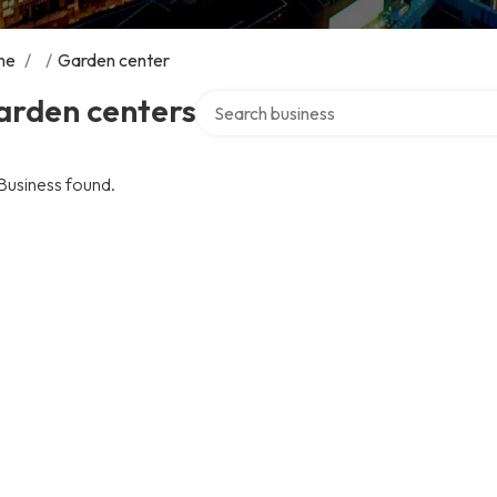
me
/
/
Garden center
Search over directory
arden centers
Business found.