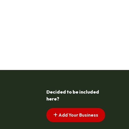
Decided to be included
here?
Add Your Business