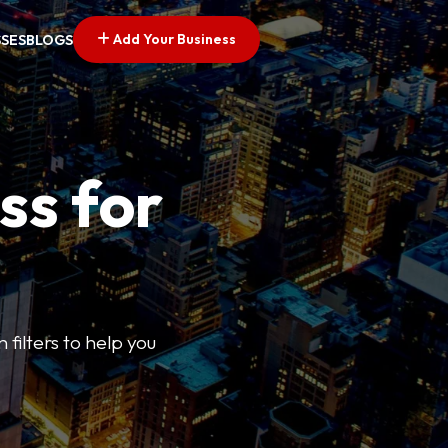
Add Your Business
SSES
BLOGS
ss for
 filters to help you