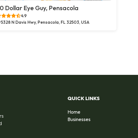
0 Dollar Eye Guy, Pensacola
4.9
5328 N Davis Hwy, Pensacola, FL 32503, USA
QUICK LINKS
Home
rs
Businesses
d