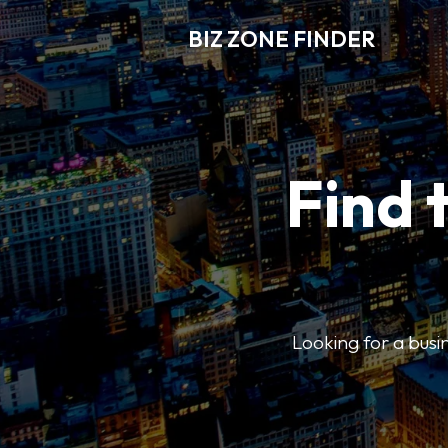
BIZ ZONE FINDER
Find 
Looking for a busin