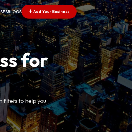
Add Your Business
SSES
BLOGS
ss for
 filters to help you