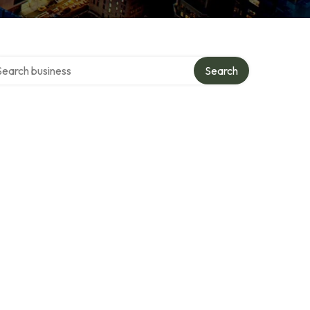
rch over directory
Search