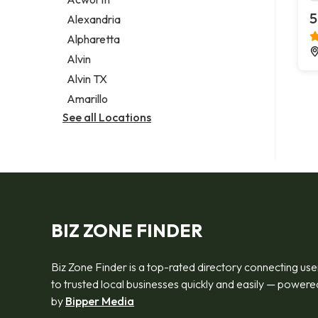
Legal services
5
Alexandria
Notary public
Alpharetta
Personal injury attorney
Alvin
Alvin TX
Amarillo
See all Locations
BIZ ZONE FINDER
Biz Zone Finder is a top-rated directory connecting use
to trusted local businesses quickly and easily — powere
by
Bipper Media