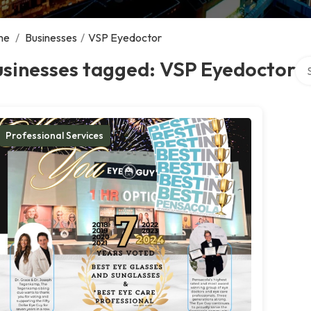
me
/
Businesses
/
VSP Eyedoctor
Sea
usinesses tagged: VSP Eyedoctor
Professional Services