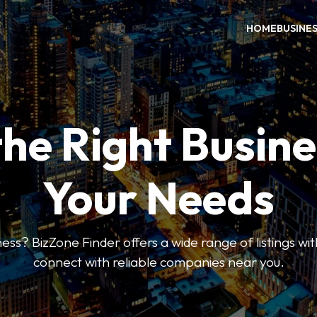
HOME
BUSINE
the Right Busine
Your Needs
ess? BizZone Finder offers a wide range of listings with
connect with reliable companies near you.