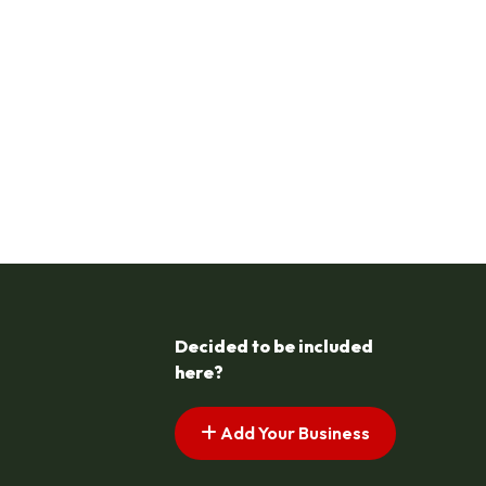
Decided to be included
here?
Add Your Business