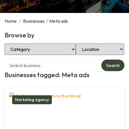
Home
/
Businesses
/
Meta ads
Browse by
Select Category
Select Location
Search over directory
Search
Businesses tagged: Meta ads
Marketing agency