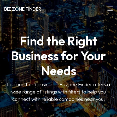
BIZ ZONE FINDER
Find the Right
Business for Your
Needs
Looking for a business? BizZone Finder offers a
wide range of listings with filters to help you
connect with reliable companies near you.