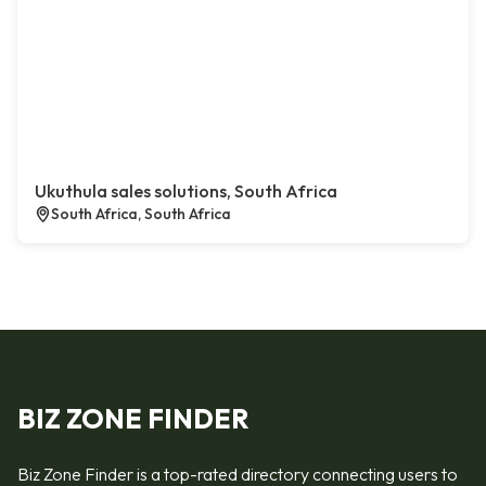
Ukuthula sales solutions, South Africa
South Africa, South Africa
BIZ ZONE FINDER
Biz Zone Finder is a top-rated directory connecting users to