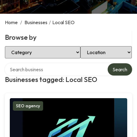
Home
/
Businesses
/
Local SEO
Browse by
Select Category
Select Location
Search over directory
Search
Businesses tagged: Local SEO
SEO agency