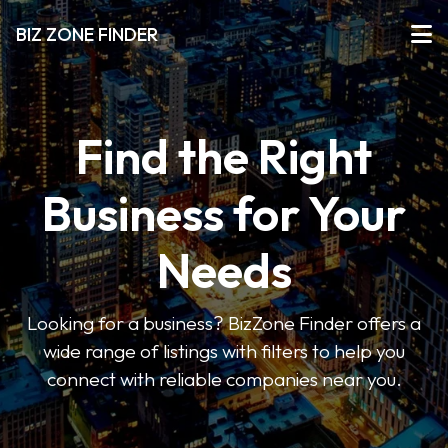
BIZ ZONE FINDER
Find the Right
Business for Your
Needs
Looking for a business? BizZone Finder offers a
wide range of listings with filters to help you
connect with reliable companies near you.