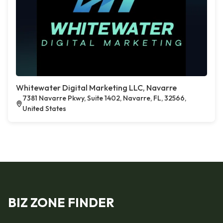
Whitewater Digital Marketing LLC, Navarre
7381 Navarre Pkwy, Suite 1402, Navarre, FL, 32566,
United States
BIZ ZONE FINDER