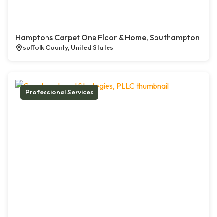
Hamptons Carpet One Floor & Home, Southampton
suffolk County, United States
Professional Services