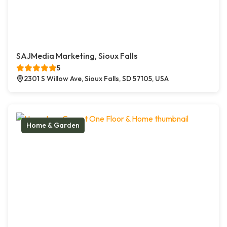
SAJMedia Marketing, Sioux Falls
5
2301 S Willow Ave, Sioux Falls, SD 57105, USA
Home & Garden