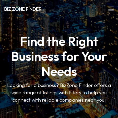
BIZ ZONE FINDER
Find the Right
Business for Your
Needs
Looking for a business? BizZone Finder offers a
wide range of listings with filters to help you
connect with reliable companies near you.