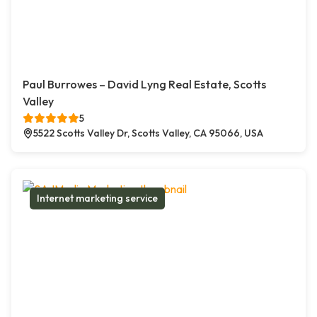
Paul Burrowes – David Lyng Real Estate, Scotts
Valley
5
5522 Scotts Valley Dr, Scotts Valley, CA 95066, USA
Internet marketing service