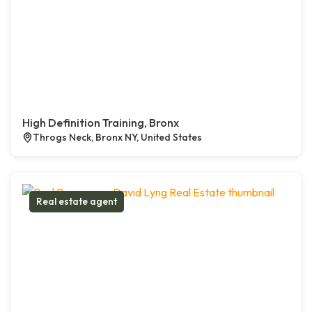
High Definition Training, Bronx
Throgs Neck, Bronx NY, United States
Real estate agent