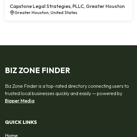
Capstone Legal Strategies, PLLC, Greater Houston
Greater Houston, United States
BIZ ZONE FINDER
Biz Zone Finder is a top-rated directory connecting users to
trusted local businesses quickly and easily — powered by
Bipper Media
QUICK LINKS
Home