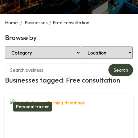
Home
/
Businesses
/
Free consultation
Browse by
Select Category
Select Location
Search over directory
Search
Businesses tagged: Free consultation
Personal trainer