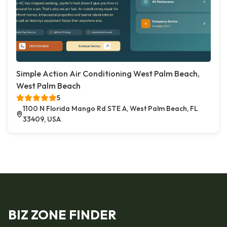
Simple Action Air Conditioning West Palm Beach,
West Palm Beach
5
1100 N Florida Mango Rd STE A, West Palm Beach, FL
33409, USA
BIZ ZONE FINDER