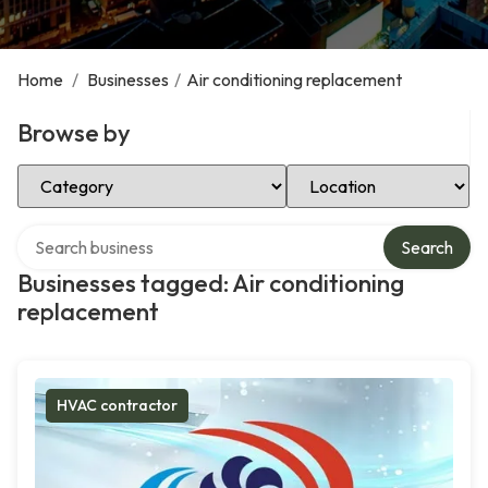
Home
/
Businesses
/
Air conditioning replacement
Browse by
Select Category
Select Location
Search over directory
Search
Businesses tagged: Air conditioning
replacement
HVAC contractor