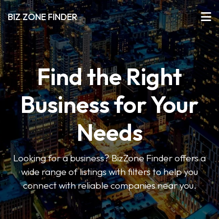
BIZ ZONE FINDER
Find the Right
Business for Your
Needs
Looking for a business? BizZone Finder offers a
wide range of listings with filters to help you
connect with reliable companies near you.