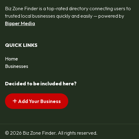
Biz Zone Finder is a top-rated directory connecting users to
trusted local businesses quickly and easily — powered by
Bipper Media
QUICK LINKS
Home
Businesses
Decided to be included here?
Add Your Business
© 2026 Biz Zone Finder. All rights reserved.