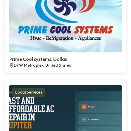
Prime Cool systems, Dallas
DFW Metroplex, United States
Local Services