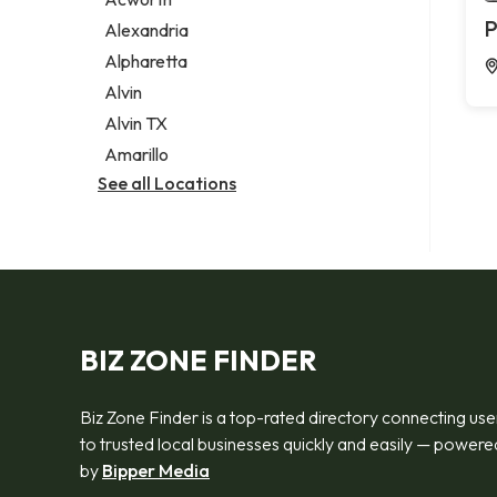
Legal services
P
Alexandria
Notary public
Alpharetta
Personal injury attorney
Alvin
Alvin TX
Amarillo
See all Locations
BIZ ZONE FINDER
Biz Zone Finder is a top-rated directory connecting use
to trusted local businesses quickly and easily — powere
by
Bipper Media