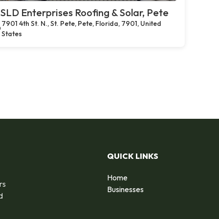
SLD Enterprises Roofing & Solar, Pete
7901 4th St. N., St. Pete, Pete, Florida, 7901, United
States
QUICK LINKS
Home
rs
Businesses
d