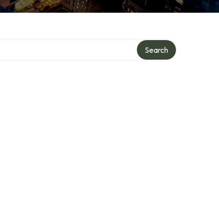
Search