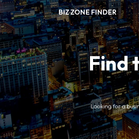
BIZ ZONE FINDER
Find 
Looking for a busin