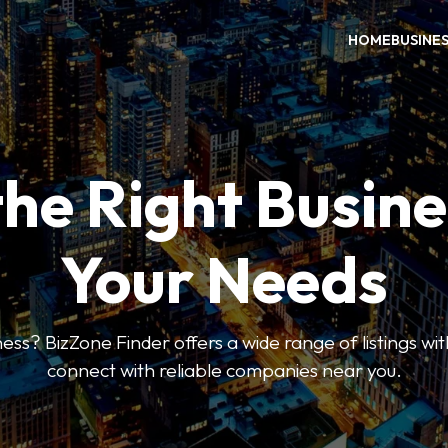
HOME
BUSINE
the Right Busine
Your Needs
ess? BizZone Finder offers a wide range of listings with
connect with reliable companies near you.