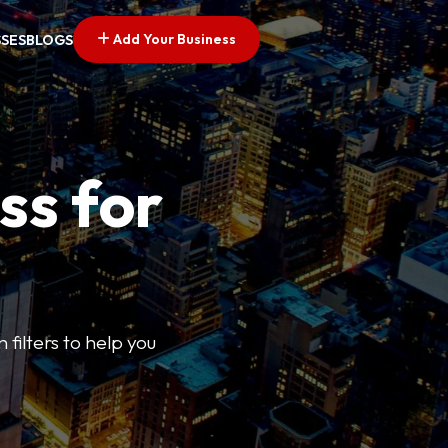
Add Your Business
SSES
BLOGS
ss for
 filters to help you