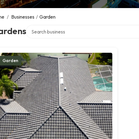
me
/
Businesses
/
Garden
Search over directory
ardens
Garden