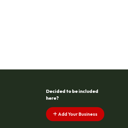
Decided to be included
here?
Add Your Business