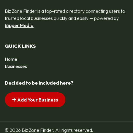
Biz Zone Finder is a top-rated directory connecting users to
trusted local businesses quickly and easily — powered by
Bipper Media
QUICK LINKS
Home
Businesses
Decided to be included here?
Add Your Business
© 2026 Biz Zone Finder. All rights reserved.