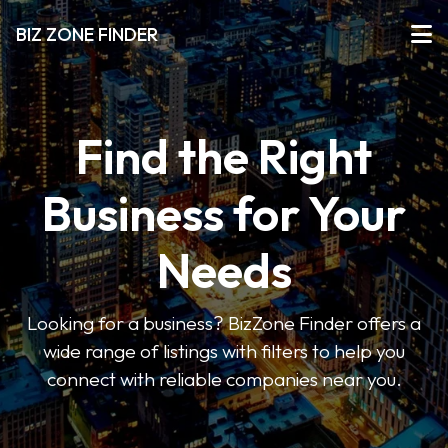
BIZ ZONE FINDER
Find the Right
Business for Your
Needs
Looking for a business? BizZone Finder offers a
wide range of listings with filters to help you
connect with reliable companies near you.