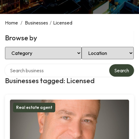
Home
/
Businesses
/
Licensed
Browse by
Select Category
Select Location
Search over directory
Search
Businesses tagged: Licensed
Real estate agent