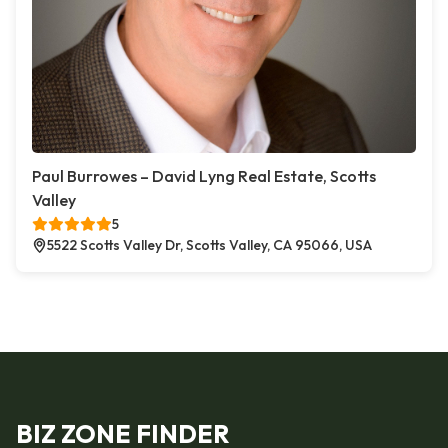
Paul Burrowes – David Lyng Real Estate, Scotts
Valley
5
5522 Scotts Valley Dr, Scotts Valley, CA 95066, USA
BIZ ZONE FINDER