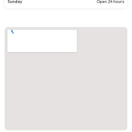
Sunday
Open 24 hours