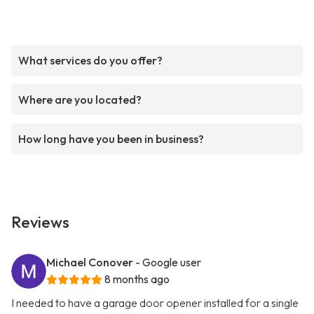
What services do you offer?
Where are you located?
How long have you been in business?
Reviews
Michael Conover
- Google user
8 months ago
I needed to have a garage door opener installed for a single