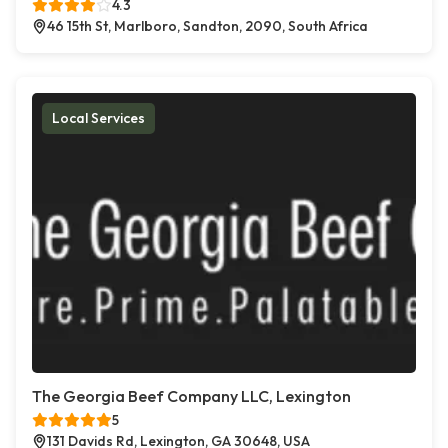
4.3
46 15th St, Marlboro, Sandton, 2090, South Africa
Local Services
The Georgia Beef Company LLC, Lexington
5
131 Davids Rd, Lexington, GA 30648, USA