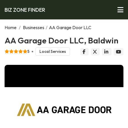
BIZ ZONE FINDER
Home
/
Businesses
/
AA Garage Door LLC
AA Garage Door LLC, Baldwin
5
Local Services