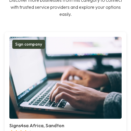
Discover more businesses from this category to connect
with trusted service providers and explore your options
easily.
Sign company
Signs4sa Africa, Sandton