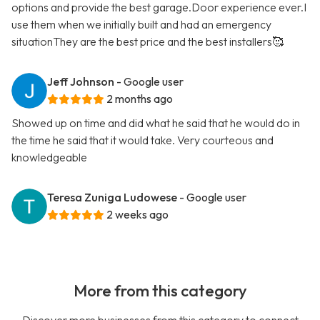
options and provide the best garage.Door experience ever.I
use them when we initially built and had an emergency
situationThey are the best price and the best installers🥰
Jeff Johnson
- Google user
2 months ago
Showed up on time and did what he said that he would do in
the time he said that it would take. Very courteous and
knowledgeable
Teresa Zuniga Ludowese
- Google user
2 weeks ago
More from this category