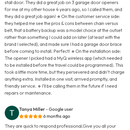
stall door. They did a great job on 3 garage door openers
for me at my other house 4 years ago, so I called them, and
they did a great job again! 🔹On the customer service side:
they helped me see the pros & cons between chain versus
belt, that a battery backup was a model choice at the outset
rather than something I could add on later (at least with the
brand I selected), and made sure I had a garage door brace
before coming to install. Perfect! 🔹On the installation side:
The opener I picked had a MyQ wireless app (which needed
to be installed before the travel could be programmed). This
took a little more time, but they persevered and didn’t charge
anything extra. Installed in one visit, arrived promptly, and
friendly service. 🔹I’ll be calling them in the future if I need
repairs or maintenance.
Tanya Miller
- Google user
6 months ago
They are quick to respond professional.Give you all your