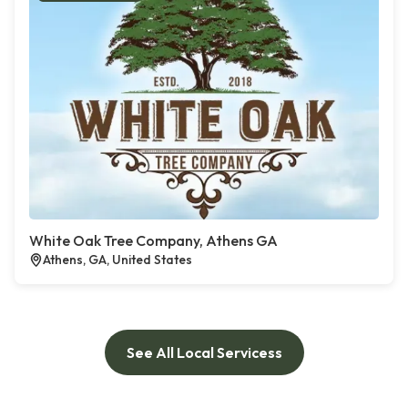
White Oak Tree Company, Athens GA
Athens, GA, United States
See All Local Servicess