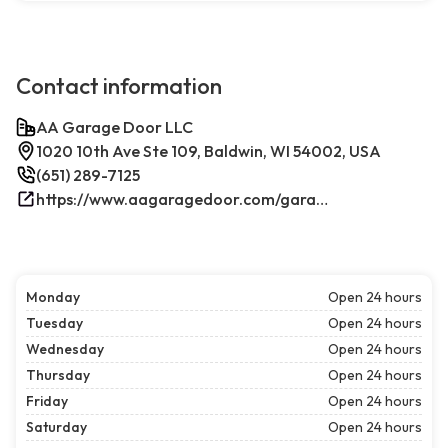
Contact information
AA Garage Door LLC
1020 10th Ave Ste 109, Baldwin, WI 54002, USA
(651) 289-7125
https://www.aagaragedoor.com/garage-door-repair-near-me/baldwin-wi/
Monday
Open 24 hours
Tuesday
Open 24 hours
Wednesday
Open 24 hours
Thursday
Open 24 hours
Friday
Open 24 hours
Saturday
Open 24 hours