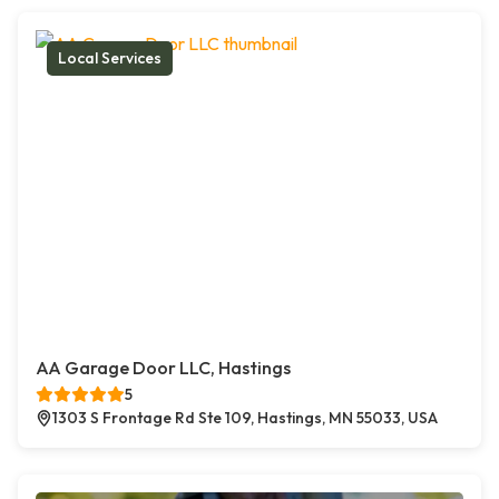
Local Services
AA Garage Door LLC, Hastings
5
1303 S Frontage Rd Ste 109, Hastings, MN 55033, USA