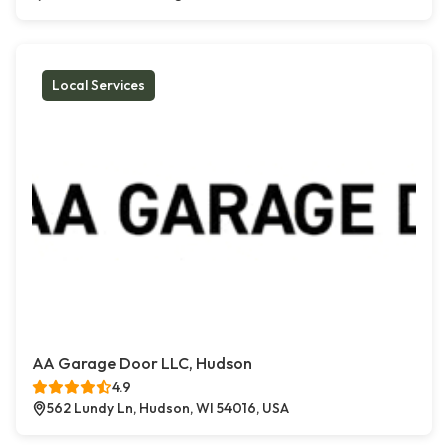
Local Services
AA Garage Door LLC, Hudson
4.9
562 Lundy Ln, Hudson, WI 54016, USA