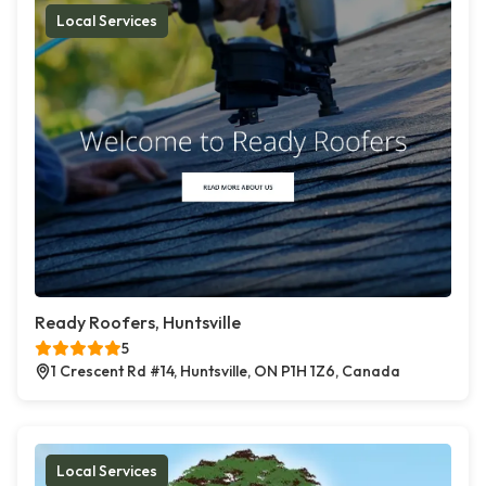
Local Services
Ready Roofers, Huntsville
5
1 Crescent Rd #14, Huntsville, ON P1H 1Z6, Canada
Local Services