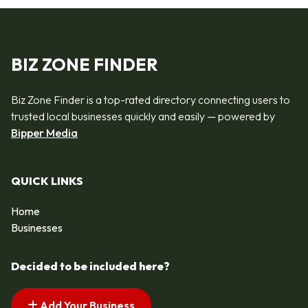
BIZ ZONE FINDER
Biz Zone Finder is a top-rated directory connecting users to
trusted local businesses quickly and easily — powered by
Bipper Media
QUICK LINKS
Home
Businesses
Decided to be included here?
Add Your Business