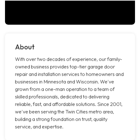
About
With over two decades of experience, our family-
owned business provides top-tier garage door
repair and installation services to homeowners and
businesses in Minnesota and Wisconsin. We've
grown from a one-man operation to a team of
skilled professionals, dedicated to delivering
reliable, fast, and affordable solutions. Since 2001,
we've been serving the Twin Cities metro area,
building a strong foundation on trust, quality
service, and expertise.