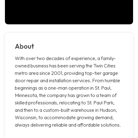
About
With over two decades of experience, a family-
owned business has been serving the Twin Cities
metro area since 2001, providing top-tier garage
door repair and installation services. From humble
beginnings as a one-man operation in St. Paul,
Minnesota, the company has grown to a team of
skilled professionals, relocating to St. Paul Park,
and then to a custom-built warehouse in Hudson,
Wisconsin, to accommodate growing demand,
always delivering reliable and affordable solutions.