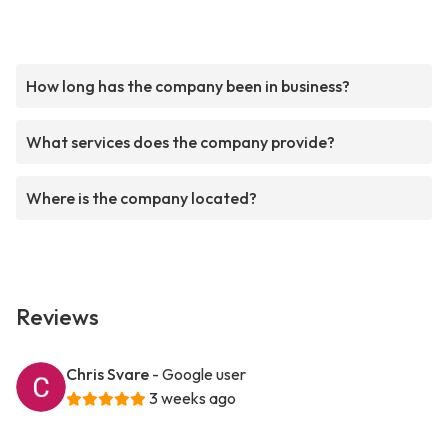
How long has the company been in business?
What services does the company provide?
Where is the company located?
Reviews
Chris Svare
- Google user
3 weeks ago