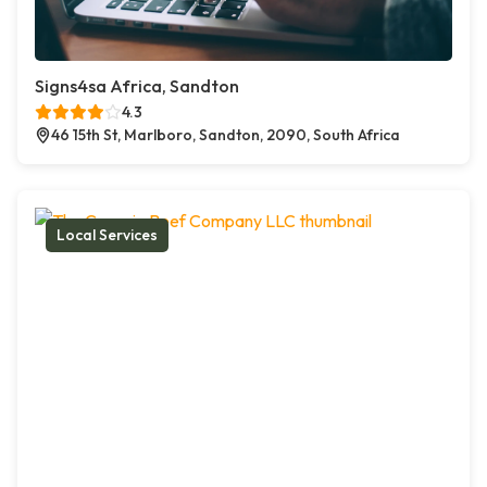
Signs4sa Africa, Sandton
4.3
46 15th St, Marlboro, Sandton, 2090, South Africa
Local Services