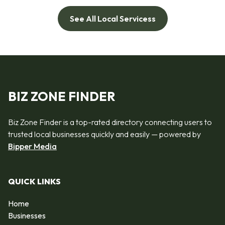
See All Local Servicess
BIZ ZONE FINDER
Biz Zone Finder is a top-rated directory connecting users to
trusted local businesses quickly and easily — powered by
Bipper Media
QUICK LINKS
Home
Businesses