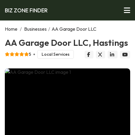
BIZ ZONE FINDER
Home
/
Businesses
/
AA Garage Door LLC
AA Garage Door LLC, Hastings
5
Local Services