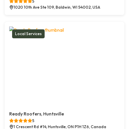
5
1020 10th Ave Ste 109, Baldwin, WI 54002, USA
Local Services
Ready Roofers, Huntsville
5
1 Crescent Rd #14, Huntsville, ON P1H 1Z6, Canada