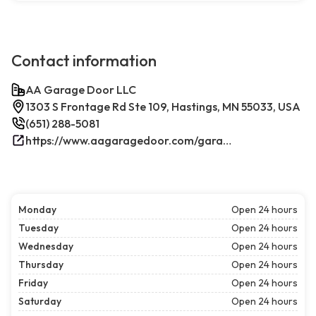
Contact information
AA Garage Door LLC
1303 S Frontage Rd Ste 109, Hastings, MN 55033, USA
(651) 288-5081
https://www.aagaragedoor.com/garage-door-repair-near-me/hastings/
Monday
Open 24 hours
Tuesday
Open 24 hours
Wednesday
Open 24 hours
Thursday
Open 24 hours
Friday
Open 24 hours
Saturday
Open 24 hours