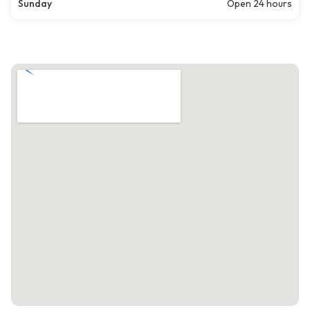
Sunday
Open 24 hours