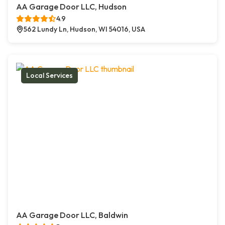
AA Garage Door LLC, Hudson
4.9
562 Lundy Ln, Hudson, WI 54016, USA
Local Services
AA Garage Door LLC, Baldwin