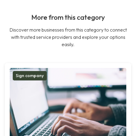
More from this category
Discover more businesses from this category to connect
with trusted service providers and explore your options
easily.
Sign company