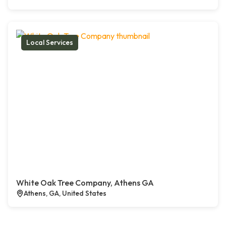
Local Services
White Oak Tree Company, Athens GA
Athens, GA, United States