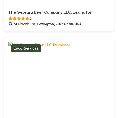
The Georgia Beef Company LLC, Lexington
5
131 Davids Rd, Lexington, GA 30648, USA
Local Services