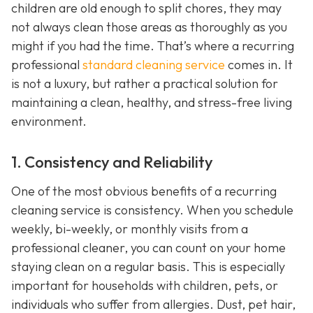
children are old enough to split chores, they may
not always clean those areas as thoroughly as you
might if you had the time. That’s where a recurring
professional
standard cleaning service
comes in. It
is not a luxury, but rather a practical solution for
maintaining a clean, healthy, and stress-free living
environment.
1. Consistency and Reliability
One of the most obvious benefits of a recurring
cleaning service is consistency. When you schedule
weekly, bi-weekly, or monthly visits from a
professional cleaner, you can count on your home
staying clean on a regular basis. This is especially
important for households with children, pets, or
individuals who suffer from allergies. Dust, pet hair,