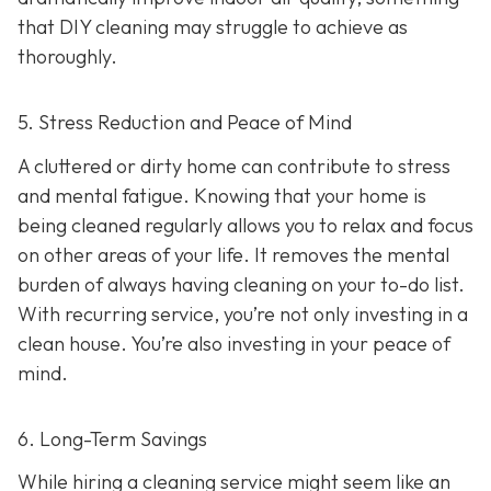
that DIY cleaning may struggle to achieve as
thoroughly.
5. Stress Reduction and Peace of Mind
A cluttered or dirty home can contribute to stress
and mental fatigue. Knowing that your home is
being cleaned regularly allows you to relax and focus
on other areas of your life. It removes the mental
burden of always having cleaning on your to-do list.
With recurring service, you’re not only investing in a
clean house. You’re also investing in your peace of
mind.
6. Long-Term Savings
While hiring a cleaning service might seem like an