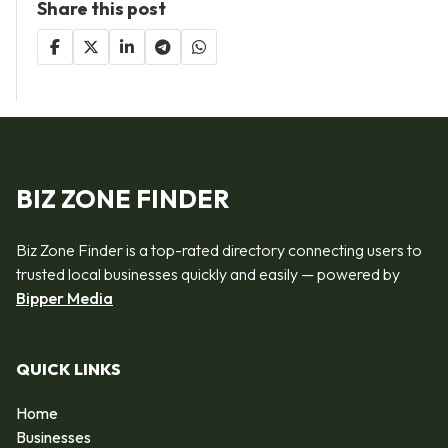
Share this post
BIZ ZONE FINDER
Biz Zone Finder is a top-rated directory connecting users to
trusted local businesses quickly and easily — powered by
Bipper Media
QUICK LINKS
Home
Businesses