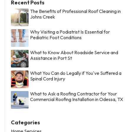
Recent Posts
The Benefits of Professional Roof Cleaning in
Johns Creek
Why Visiting a Podiatrist Is Essential for
Pediatric Foot Conditions
What to Know About Roadside Service and
Assistance in Port St
What You Can do Legally if You've Suffered a
Spinal Cord Injury
What to Ask a Roofing Contractor for Your
Commercial Roofing Installation in Odessa, TX
Categories
Home Services