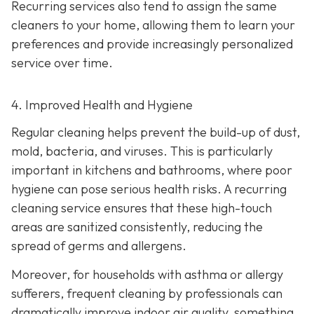
Recurring services also tend to assign the same
cleaners to your home, allowing them to learn your
preferences and provide increasingly personalized
service over time.
4. Improved Health and Hygiene
Regular cleaning helps prevent the build-up of dust,
mold, bacteria, and viruses. This is particularly
important in kitchens and bathrooms, where poor
hygiene can pose serious health risks. A recurring
cleaning service ensures that these high-touch
areas are sanitized consistently, reducing the
spread of germs and allergens.
Moreover, for households with asthma or allergy
sufferers, frequent cleaning by professionals can
dramatically improve indoor air quality, something