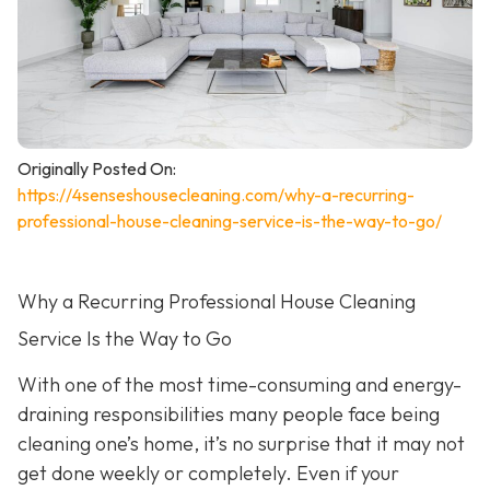
Originally Posted On:
https://4senseshousecleaning.com/why-a-recurring-
professional-house-cleaning-service-is-the-way-to-go/
Why a Recurring Professional House Cleaning
Service Is the Way to Go
With one of the most time-consuming and energy-
draining responsibilities many people face being
cleaning one’s home, it’s no surprise that it may not
get done weekly or completely. Even if your