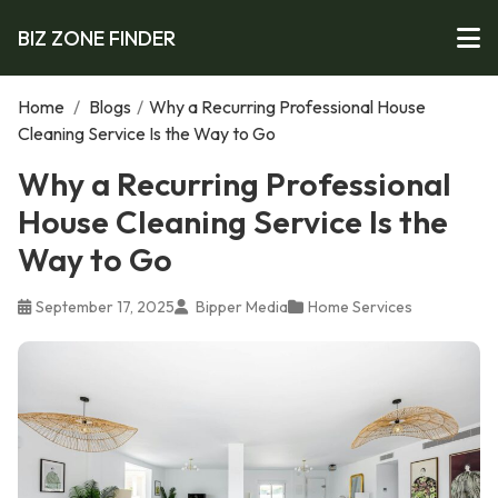
BIZ ZONE FINDER
Home
/
Blogs
/
Why a Recurring Professional House
Cleaning Service Is the Way to Go
Why a Recurring Professional
House Cleaning Service Is the
Way to Go
September 17, 2025
Bipper Media
Home Services