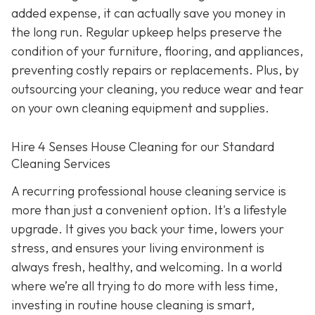
added expense, it can actually save you money in
the long run. Regular upkeep helps preserve the
condition of your furniture, flooring, and appliances,
preventing costly repairs or replacements. Plus, by
outsourcing your cleaning, you reduce wear and tear
on your own cleaning equipment and supplies.
Hire 4 Senses House Cleaning for our Standard
Cleaning Services
A recurring professional house cleaning service is
more than just a convenient option. It's a lifestyle
upgrade. It gives you back your time, lowers your
stress, and ensures your living environment is
always fresh, healthy, and welcoming. In a world
where we’re all trying to do more with less time,
investing in routine house cleaning is smart,