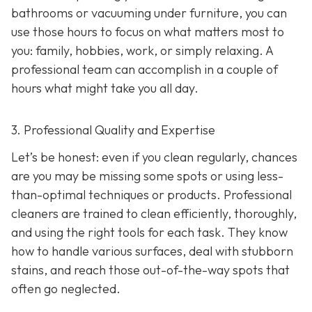
bathrooms or vacuuming under furniture, you can
use those hours to focus on what matters most to
you: family, hobbies, work, or simply relaxing. A
professional team can accomplish in a couple of
hours what might take you all day.
3. Professional Quality and Expertise
Let’s be honest: even if you clean regularly, chances
are you may be missing some spots or using less-
than-optimal techniques or products. Professional
cleaners are trained to clean efficiently, thoroughly,
and using the right tools for each task. They know
how to handle various surfaces, deal with stubborn
stains, and reach those out-of-the-way spots that
often go neglected.