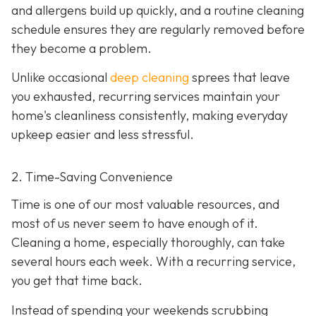
and allergens build up quickly, and a routine cleaning
schedule ensures they are regularly removed before
they become a problem.
Unlike occasional
deep cleaning
sprees that leave
you exhausted, recurring services maintain your
home's cleanliness consistently, making everyday
upkeep easier and less stressful.
2. Time-Saving Convenience
Time is one of our most valuable resources, and
most of us never seem to have enough of it.
Cleaning a home, especially thoroughly, can take
several hours each week. With a recurring service,
you get that time back.
Instead of spending your weekends scrubbing