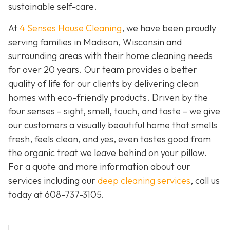
sustainable self-care.
At
4 Senses House Cleaning
, we have been proudly
serving families in Madison, Wisconsin and
surrounding areas with their home cleaning needs
for over 20 years. Our team provides a better
quality of life for our clients by delivering clean
homes with eco-friendly products. Driven by the
four senses – sight, smell, touch, and taste – we give
our customers a visually beautiful home that smells
fresh, feels clean, and yes, even tastes good from
the organic treat we leave behind on your pillow.
For a quote and more information about our
services including our
deep cleaning services
, call us
today at
608-737-3105
.