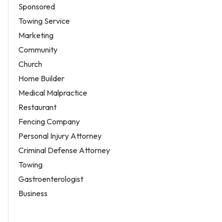
Sponsored
Towing Service
Marketing
Community
Church
Home Builder
Medical Malpractice
Restaurant
Fencing Company
Personal Injury Attorney
Criminal Defense Attorney
Towing
Gastroenterologist
Business