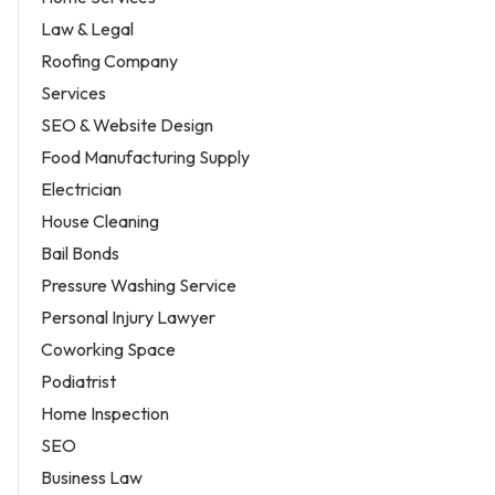
Law & Legal
Roofing Company
Services
SEO & Website Design
Food Manufacturing Supply
Electrician
House Cleaning
Bail Bonds
Pressure Washing Service
Personal Injury Lawyer
Coworking Space
Podiatrist
Home Inspection
SEO
Business Law