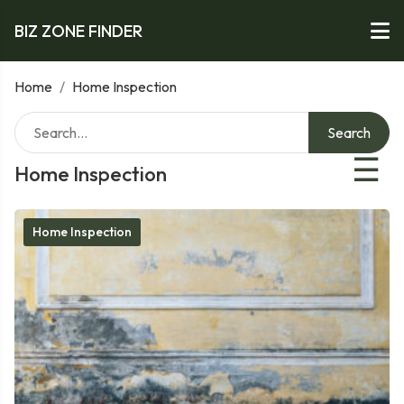
BIZ ZONE FINDER
Home
/
Home Inspection
Search
☰
Home Inspection
Home Inspection