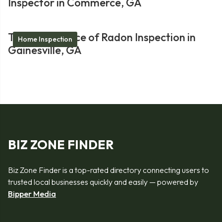
Inspector in Commerce, GA
The Importance of Radon Inspection in
Home Inspection
Gainesville, GA
BIZ ZONE FINDER
Biz Zone Finder is a top-rated directory connecting users to
trusted local businesses quickly and easily — powered by
Bipper Media