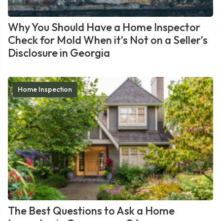
Why You Should Have a Home Inspector
Check for Mold When it’s Not on a Seller’s
Disclosure in Georgia
Home Inspection
The Best Questions to Ask a Home