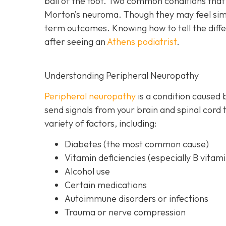
ball of the foot. Two common conditions th
Morton’s neuroma. Though they may feel simil
term outcomes. Knowing how to tell the differ
after seeing an
Athens podiatrist
.
Understanding Peripheral Neuropathy
Peripheral neuropathy
i
s a condition caused 
send signals from your brain and spinal cord 
variety of factors, including:
Diabetes
(the most common cause)
Vitamin deficiencies (especially B vitami
Alcohol use
Certain medications
Autoimmune disorders or infections
Trauma or nerve compression