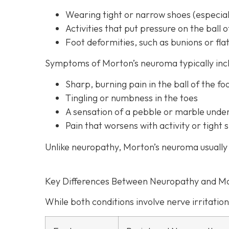
Wearing tight or narrow shoes (especiall
Activities that put pressure on the ball o
Foot deformities, such as bunions or flat
Symptoms of Morton’s neuroma typically inc
Sharp, burning pain in the ball of the fo
Tingling or numbness in the toes
A sensation of a pebble or marble unde
Pain that worsens with activity or tigh
Unlike neuropathy, Morton’s neuroma usually 
Key Differences Between Neuropathy and M
While both conditions involve nerve irritation