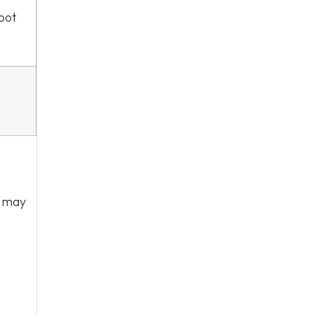
foot
r may