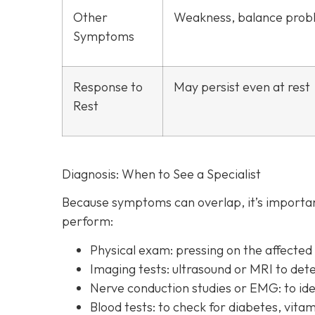
Other
Weakness, balance prob
Symptoms
Response to
May persist even at rest
Rest
Diagnosis: When to See a Specialist
Because symptoms can overlap, it’s important
perform:
Physical exam:
pressing on the affecte
Imaging tests:
ultrasound or MRI to det
Nerve conduction studies or EMG:
to id
Blood tests:
to check for diabetes, vitam