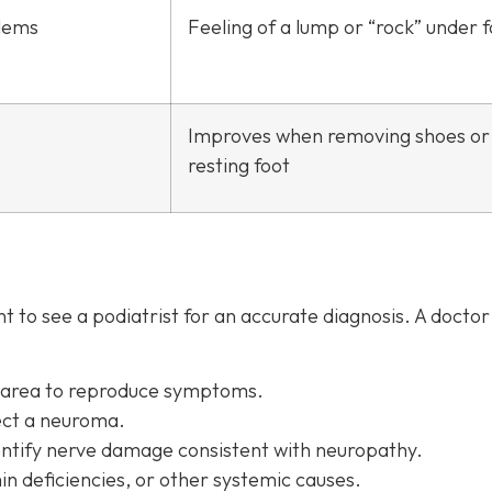
lems
Feeling of a lump or “rock” under 
Improves when removing shoes or
resting foot
 to see a podiatrist f
or an accurate diagnosis. A docto
d area to reproduce symptoms.
ect a neuroma.
entify nerve damage consistent with neuropathy.
in deficiencies, or other systemic causes.