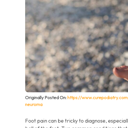
Originally Posted On:
https://www.curepodiatry.co
neuroma
Foot pain can be tricky to diagnose, especiall