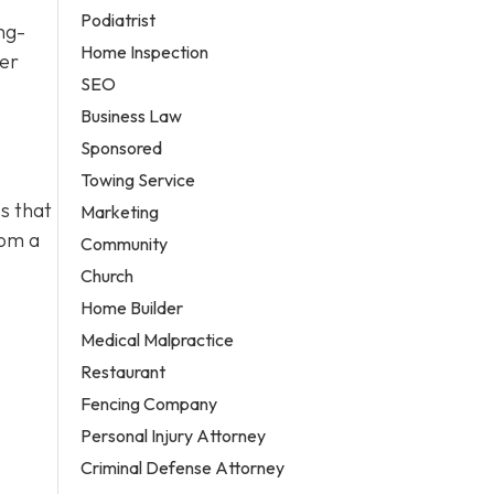
Podiatrist
ng-
Home Inspection
ter
SEO
Business Law
Sponsored
Towing Service
s that
Marketing
rom a
Community
Church
Home Builder
Medical Malpractice
Restaurant
Fencing Company
Personal Injury Attorney
Criminal Defense Attorney