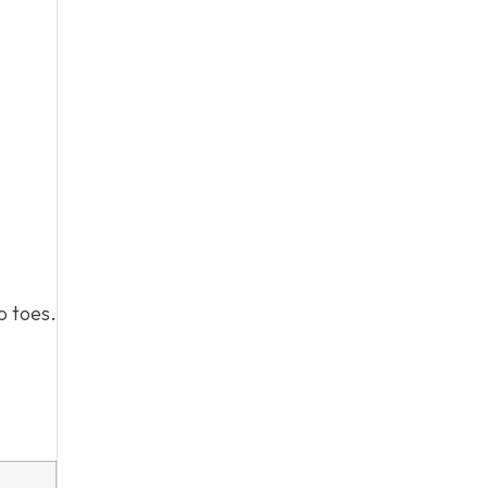
o toes.