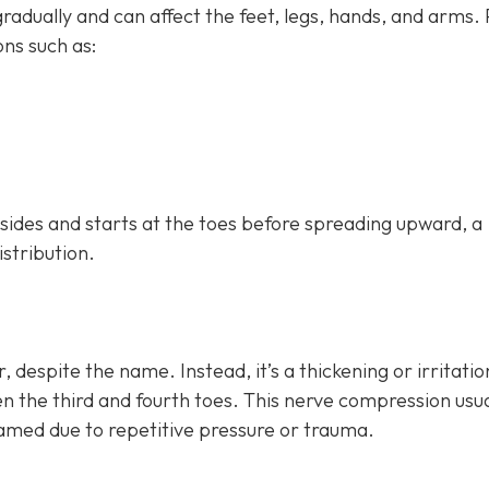
dually and can affect the feet, legs, hands, and arms.
ns such as:
h sides and starts at the toes before spreading upward, a
istribution.
, despite the name. Instead, it’s a thickening or irritatio
n the third and fourth toes. This nerve compression usua
lamed due to repetitive pressure or trauma.