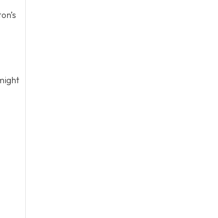
ton’s
might