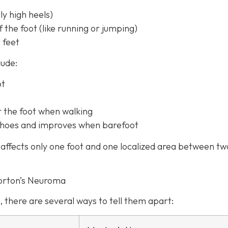
y high heels)
f the foot (like running or jumping)
 feet
lude:
ot
r the foot when walking
t shoes and improves when barefoot
affects only one foot and one localized area between tw
orton’s Neuroma
, there are several ways to tell them apart: