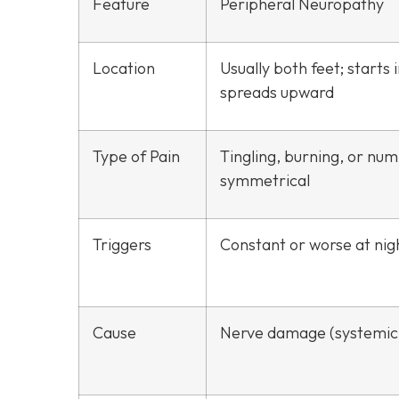
Feature
Peripheral Neuropathy
Location
Usually both feet; starts 
spreads upward
Type of Pain
Tingling, burning, or nu
symmetrical
Triggers
Constant or worse at nig
Cause
Nerve damage (systemic 