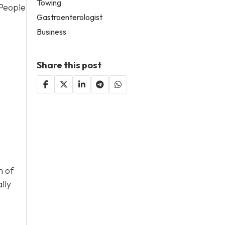
Towing
 People
Gastroenterologist
Business
Share this post
n of
lly