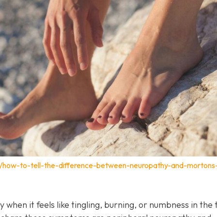
m/how-to-tell-the-difference-between-neuropathy-and-mortons
y when it feels like tingling, burning, or numbness in the 