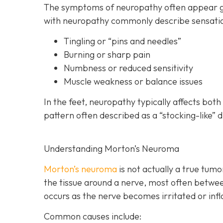
The symptoms of neuropathy often appear gra
with neuropathy commonly describe sensatio
Tingling or “pins and needles”
Burning or sharp pain
Numbness or reduced sensitivity
Muscle weakness or balance issues
In the feet, neuropathy typically affects bot
pattern often described as a “stocking-like” d
Understanding Morton’s Neuroma
Morton’s neuroma
is
not actually a true tumor
the tissue around a nerve, most often betwee
occurs as the nerve becomes irritated or inf
Common causes include: