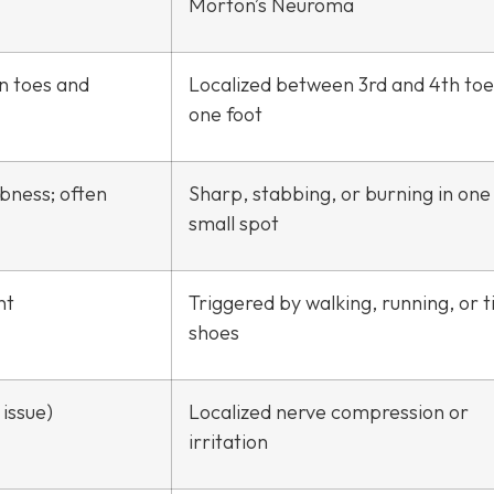
Morton’s Neuroma
in toes and
Localized between 3rd and 4th toe
one foot
mbness; often
Sharp, stabbing, or burning in one
small spot
ht
Triggered by walking, running, or t
shoes
issue)
Localized nerve compression or
irritation