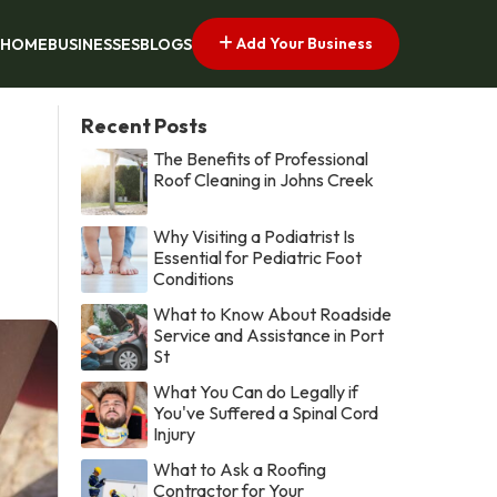
Add Your Business
HOME
BUSINESSES
BLOGS
Recent Posts
The Benefits of Professional
Roof Cleaning in Johns Creek
Why Visiting a Podiatrist Is
Essential for Pediatric Foot
Conditions
What to Know About Roadside
Service and Assistance in Port
St
What You Can do Legally if
You've Suffered a Spinal Cord
Injury
What to Ask a Roofing
Contractor for Your