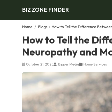
BIZ ZONE FINDER
Home
/
Blogs
/
How to Tell the Difference Betwe
How to Tell the Dif
Neuropathy and Mo
October 21, 2025
Bipper Media
Home Services