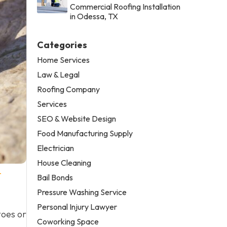
Commercial Roofing Installation
in Odessa, TX
Categories
Home Services
Law & Legal
Roofing Company
Services
SEO & Website Design
Food Manufacturing Supply
Electrician
House Cleaning
-
Bail Bonds
Pressure Washing Service
Personal Injury Lawyer
toes or
Coworking Space