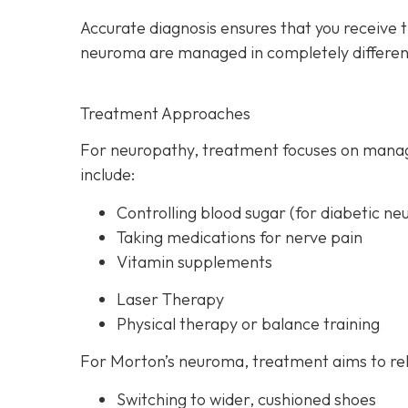
Accurate diagnosis ensures that you receive 
neuroma are managed in completely differen
Treatment Approaches
For neuropathy, treatme
nt focuses on manag
include:
Controlling blood sugar (for diabetic ne
Taking medications for nerve pain
Vitamin supplements
Laser Therapy
Physical therapy or balance training
For Morton’s neuroma,
treatment aims to rel
Switching to wider, cushioned shoes