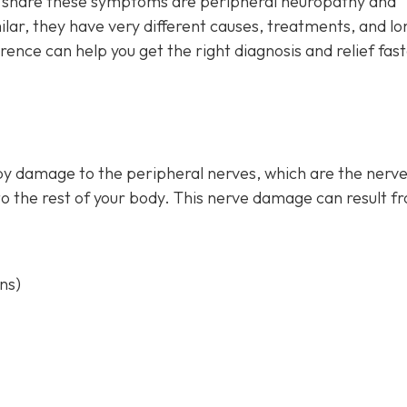
at share these symptoms are peripheral neuropathy and
ar, they have very different causes, treatments, and lo
ence can help you get the right diagnosis and relief fas
by damage to the peripheral nerves, which are the nerve
to the rest of your body. This nerve damage can result f
ns)