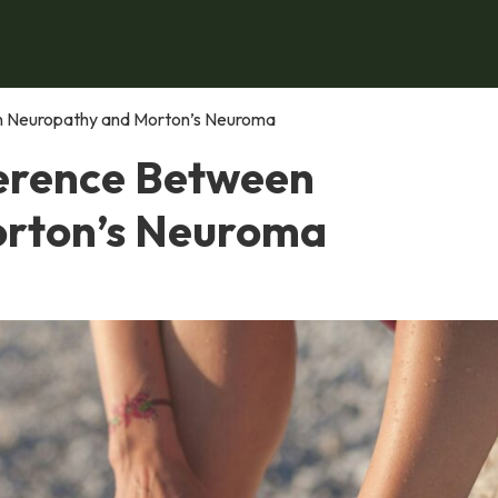
en Neuropathy and Morton’s Neuroma
ference Between
rton’s Neuroma