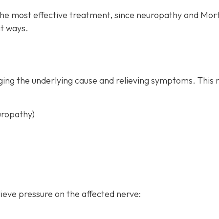
the most effective treatment, since neuropathy and Mor
t ways.
ing the underlying cause and relieving symptoms. This 
uropathy)
ieve pressure on the affected nerve: