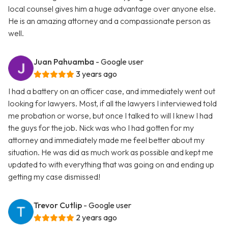
local counsel gives him a huge advantage over anyone else.
He is an amazing attorney and a compassionate person as
well.
Juan Pahuamba
- Google user
3 years ago
I had a battery on an officer case, and immediately went out
looking for lawyers. Most, if all the lawyers I interviewed told
me probation or worse, but once I talked to will I knew I had
the guys for the job. Nick was who I had gotten for my
attorney and immediately made me feel better about my
situation. He was did as much work as possible and kept me
updated to with everything that was going on and ending up
getting my case dismissed!
Trevor Cutlip
- Google user
2 years ago