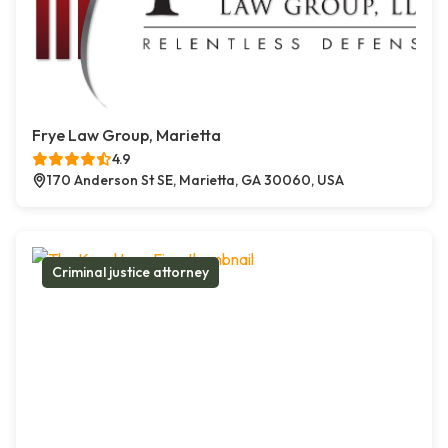
Frye Law Group, Marietta
4.9
170 Anderson St SE, Marietta, GA 30060, USA
Criminal justice attorney