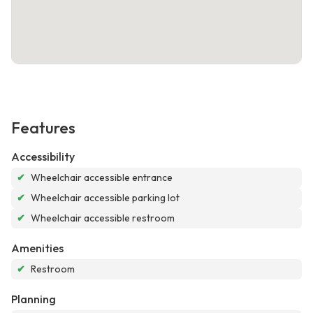
Features
Accessibility
✔
Wheelchair accessible entrance
✔
Wheelchair accessible parking lot
✔
Wheelchair accessible restroom
Amenities
✔
Restroom
Planning