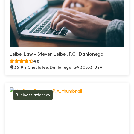
Leibel Law – Steven Leibel, P.C., Dahlonega
4.8
3619 S Chestatee, Dahlonega, GA 30533, USA
Business attorney