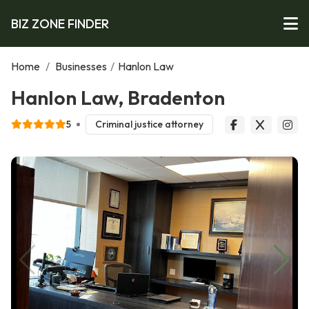
BIZ ZONE FINDER
Home
/
Businesses
/
Hanlon Law
Hanlon Law, Bradenton
5
Criminal justice attorney