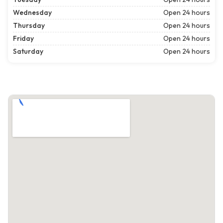
Wednesday
Open 24 hours
Thursday
Open 24 hours
Friday
Open 24 hours
Saturday
Open 24 hours