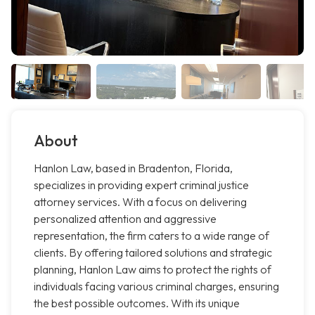
About
Hanlon Law, based in Bradenton, Florida,
specializes in providing expert criminal justice
attorney services. With a focus on delivering
personalized attention and aggressive
representation, the firm caters to a wide range of
clients. By offering tailored solutions and strategic
planning, Hanlon Law aims to protect the rights of
individuals facing various criminal charges, ensuring
the best possible outcomes. With its unique