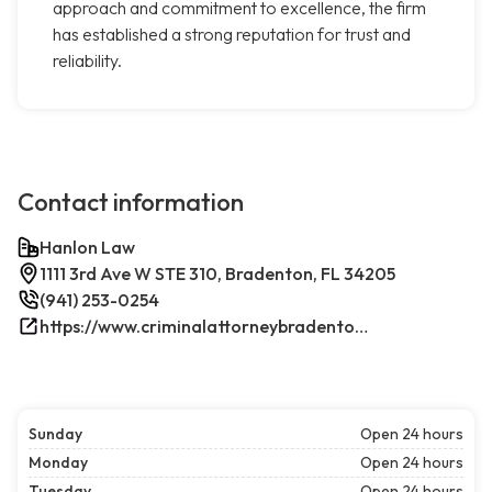
approach and commitment to excellence, the firm
has established a strong reputation for trust and
reliability.
Contact information
Hanlon Law
1111 3rd Ave W STE 310, Bradenton, FL 34205
(941) 253-0254
https://www.criminalattorneybradenton.net/
Sunday
Open 24 hours
Monday
Open 24 hours
Tuesday
Open 24 hours