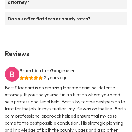
attorney?
Do you offer flat fees or hourly rates?
Reviews
Brian Licata
- Google user
2 years ago
Bart Stoddard is an amazing Manatee criminal defense
attorney. If you find yourself in a situation where you need
help professional legal help, Bart is by far the best person to
trust for the job. In my situation, my life was on the line. Bart's
calm professional approach helped ensure that my case
came to the best possible conclusion. His strategic planning
and knowledge of both the county judges and also other