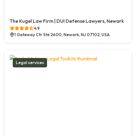
The Kugel Law Firm | DUI Defense Lawyers, Newark
4.9
1 Gateway Ctr Ste 2600, Newark, NJ 07102, USA
Legal services