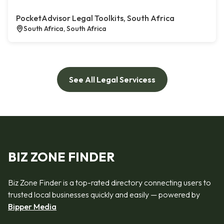
PocketAdvisor Legal Toolkits, South Africa
South Africa, South Africa
See All Legal Servicess
BIZ ZONE FINDER
Biz Zone Finder is a top-rated directory connecting users to
trusted local businesses quickly and easily — powered by
Bipper Media