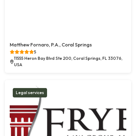
Matthew Fornaro, P.A., Coral Springs
5
11555 Heron Bay Blvd Ste 200, Coral Springs, FL 33076,
USA
Legal services