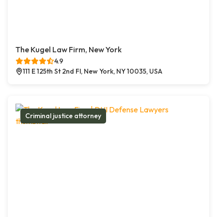
The Kugel Law Firm, New York
4.9
111 E 125th St 2nd Fl, New York, NY 10035, USA
Criminal justice attorney