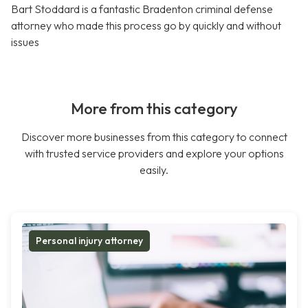
Bart Stoddard is a fantastic Bradenton criminal defense
attorney who made this process go by quickly and without
issues
More from this category
Discover more businesses from this category to connect
with trusted service providers and explore your options
easily.
Personal injury attorney