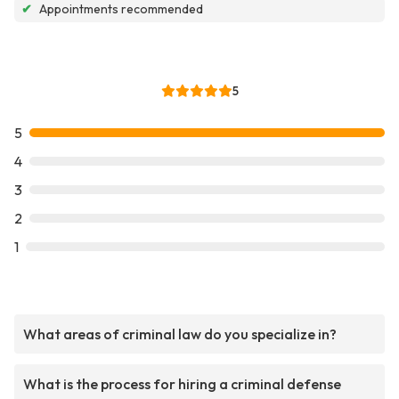
✔
Appointments recommended
5
5
4
3
2
1
What areas of criminal law do you specialize in?
What is the process for hiring a criminal defense