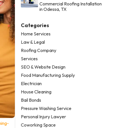
Commercial Roofing Installation
in Odessa, TX
Categories
Home Services
Law & Legal
Roofing Company
Services
SEO & Website Design
Food Manufacturing Supply
Electrician
House Cleaning
Bail Bonds
Pressure Washing Service
Personal Injury Lawyer
ning-
Coworking Space