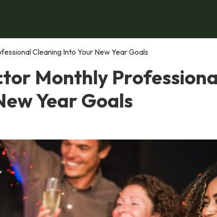
fessional Cleaning Into Your New Year Goals
tor Monthly Professiona
 New Year Goals