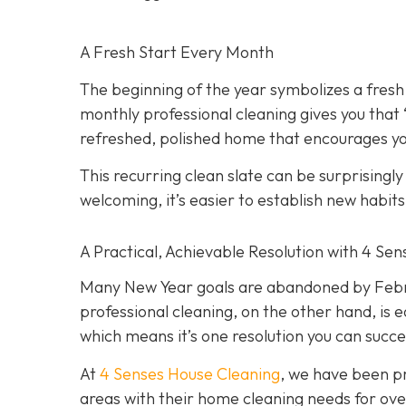
A Fresh Start Every Month
The beginning of the year symbolizes a fresh
monthly professional cleaning gives you that
refreshed, polished home that encourages you
This recurring clean slate can be surprisingl
welcoming, it’s easier to establish new habit
A Practical, Achievable Resolution with 4 Se
Many New Year goals are abandoned by Februa
professional cleaning, on the other hand, is e
which means it’s one resolution you can succe
At
4 Senses House Cleaning
, we have been pr
areas with their home cleaning needs for over