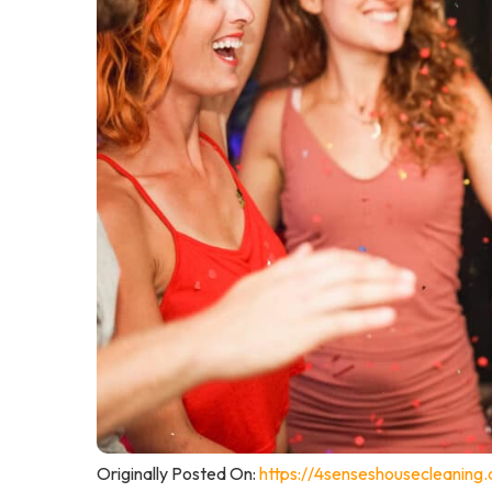
Originally Posted On:
https://4senseshousecleaning