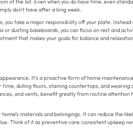
tom of the list. Even when you do have time, even stand
mply don’t have after a long week.
, you take a major responsibility off your plate. Instead 
or dusting baseboards, you can focus on rest and activi
adjustment that makes your goals for balance and relaxati
ut appearance. It’s a proactive form of home maintenance
time, dulling floors, staining countertops, and wearing
ances, and vents, benefit greatly from routine attention 
r home’s materials and belongings. It can reduce the like
lue. Think of it as preventive care: consistent upkeep n