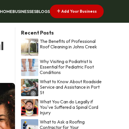
Add Your Business
HOME
BUSINESSES
BLOGS
Recent Posts
The Benefits of Professional
l
Roof Cleaning in Johns Creek
Why Visiting a Podiatrist Is
Essential for Pediatric Foot
Conditions
What to Know About Roadside
Service and Assistance in Port
St
What You Can do Legally if
You've Suffered a Spinal Cord
Injury
What to Ask a Roofing
Contractor for Your