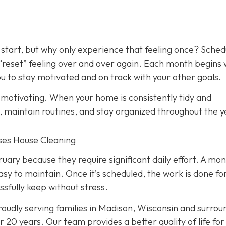
 start, but why only experience that feeling once? Sched
 “reset” feeling over and over again. Each month begins 
 to stay motivated and on track with your other goals.
y motivating. When your home is consistently tidy and
s, maintain routines, and stay organized throughout the y
nses House Cleaning
ry because they require significant daily effort. A mon
asy to maintain. Once it’s scheduled, the work is done fo
ssfully keep without stress.
oudly serving families in Madison, Wisconsin and surrou
 20 years. Our team provides a better quality of life for