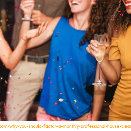
.com/why-you-should-factor-a-monthly-professional-house-clea