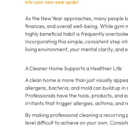
into-your-new-year-goals/
As the New Year approaches, many people begi
finances, and overall well-being. While gym
highly beneficial habit is frequently overlook
Incorporating this simple, consistent step i
living environment, your mental clarity, an
A Cleaner Home Supports a Healthier Life
A clean home is more than just visually appeal
allergens, bacteria, and mold can build up in
Professionals have the tools, products, and 
irritants that trigger allergies, asthma, and r
By making professional cleaning a recurring p
level difficult to achieve on your own. Consis