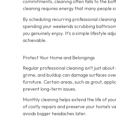
commitments, cleaning often falls to the bot
cleaning requires energy that many people si
By scheduling recurring professional cleanings
spending your weekends scrubbing bathrooms 
you genuinely enjoy. It’s a simple lifestyle 
achievable.
Protect Your Home and Belongings
Regular professional cleaning isn’t just abo
grime, and buildup can damage surfaces over 
furniture. Certain areas, such as grout, appli
prevent long-term issues.
Monthly cleaning helps extend the life of you
of costly repairs and preserve your home’s va
avoids bigger headaches later.