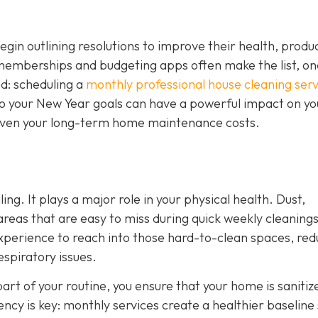
n outlining resolutions to improve their health, product
 memberships and budgeting apps often make the list, on
ed: scheduling a
monthly professional house cleaning serv
nto your New Year goals can have a powerful impact on yo
d even your long-term home maintenance costs.
ing. It plays a major role in your physical health. Dust,
 areas that are easy to miss during quick weekly cleanings
experience to reach into those hard-to-clean spaces, red
espiratory issues.
art of your routine, you ensure that your home is sanitiz
tency is key: monthly services create a healthier baseline