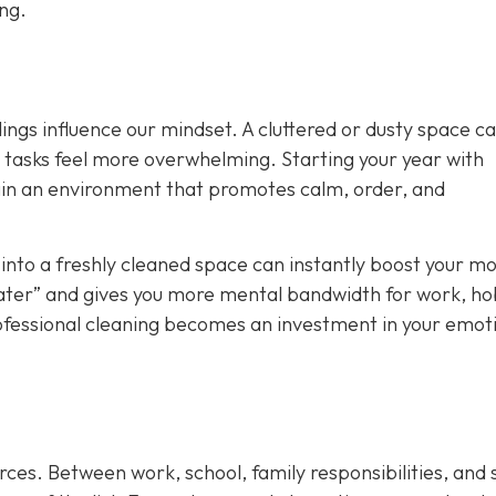
ong.
ings influence our mindset. A cluttered or dusty space c
y tasks feel more overwhelming. Starting your year with
ain an environment that promotes calm, order, and
nto a freshly cleaned space can instantly boost your mo
t later” and gives you more mental bandwidth for work, ho
rofessional cleaning becomes an investment in your emot
rces. Between work, school, family responsibilities, and 