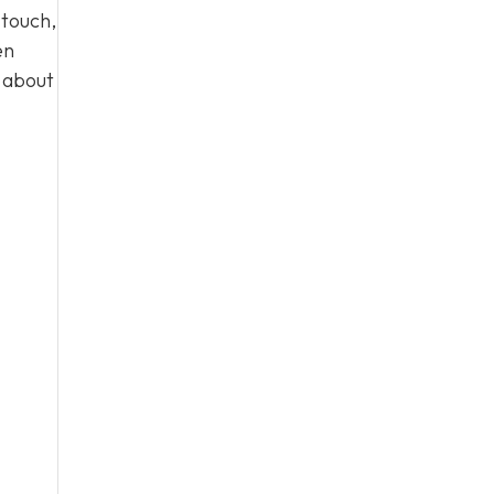
 touch,
en
n about