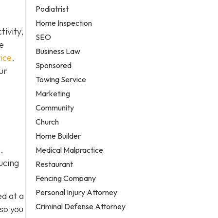
Podiatrist
Home Inspection
ivity,
SEO
e
Business Law
ice
.
Sponsored
ur
Towing Service
Marketing
Community
Church
Home Builder
.
Medical Malpractice
ucing
Restaurant
Fencing Company
Personal Injury Attorney
ed at a
Criminal Defense Attorney
 so you