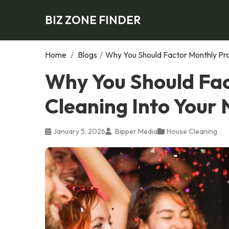
BIZ ZONE FINDER
Home
/
Blogs
/
Why You Should Factor Monthly Pro
Why You Should Fac
Cleaning Into Your
January 5, 2026
Bipper Media
House Cleaning