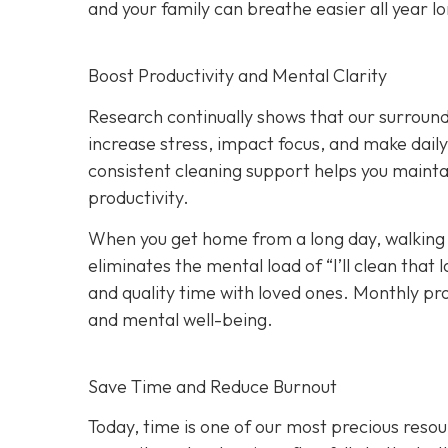
and your family can breathe easier all year l
Boost Productivity and Mental Clarity
Research continually shows that our surround
increase stress, impact focus, and make dail
consistent cleaning support helps you maint
productivity.
When you get home from a long day, walking i
eliminates the mental load of “I’ll clean tha
and quality time with loved ones. Monthly p
and mental well-being.
Save Time and Reduce Burnout
Today,
time is one of our most precious resou