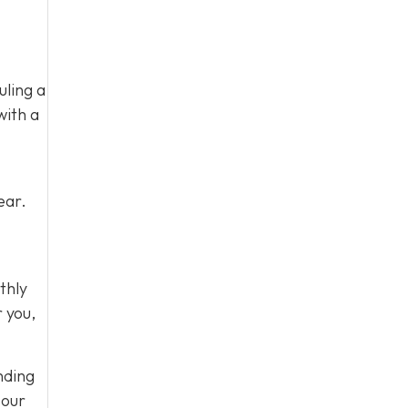
uling a
with a
ear.
thly
r you,
nding
 our