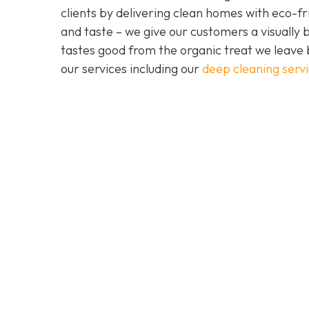
clients by delivering clean homes with eco-fri
and taste – we give our customers a visually b
tastes good from the organic treat we leave 
our services including our
deep cleaning serv