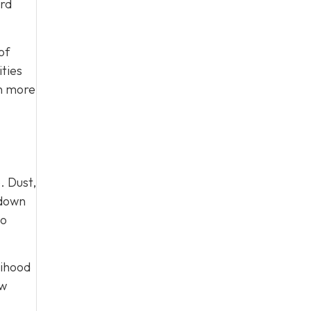
ard
of
ties
on more
. Dust,
 down
to
lihood
ow