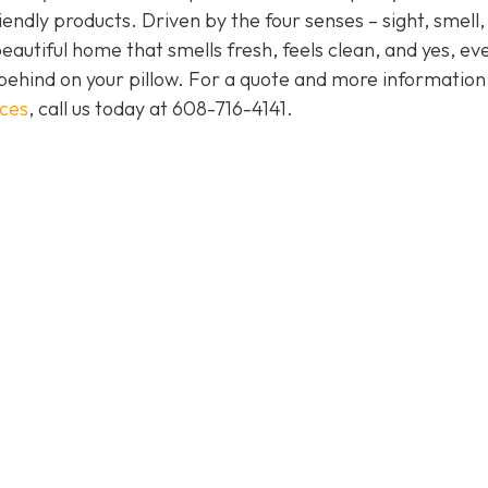
endly products. Driven by the four senses – sight, smell,
eautiful home that smells fresh, feels clean, and yes, ev
behind on your pillow. For a quote and more informatio
ices
, call us today at
608-716-4141
.