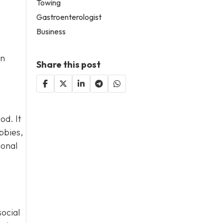
Towing
Gastroenterologist
Business
an
Share this post
od. It
bbies,
ional
social