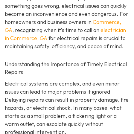
something goes wrong, electrical issues can quickly
become an inconvenience and even dangerous. For
homeowners and business owners in
Commerce,
GA
, recognizing when it’s time to call an
electrician
in Commerce, GA
for electrical repairs is crucial to
maintaining safety, efficiency, and peace of mind.
Understanding the Importance of Timely Electrical
Repairs
Electrical systems are complex, and even minor
issues can lead to major problems if ignored.
Delaying repairs can result in property damage, fire
hazards, or electrical shock. In many cases, what
starts as a small problem, a flickering light or a
warm outlet, can escalate quickly without
professional intervention.