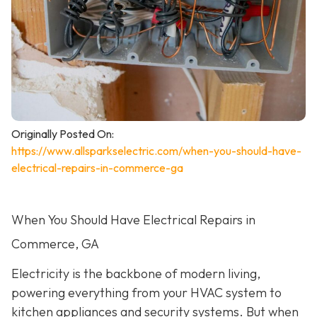
Originally Posted On:
https://www.allsparkselectric.com/when-you-should-have-
electrical-repairs-in-commerce-ga
When You Should Have Electrical Repairs in
Commerce, GA
Electricity is the backbone of modern living,
powering everything from your HVAC system to
kitchen appliances and security systems. But when