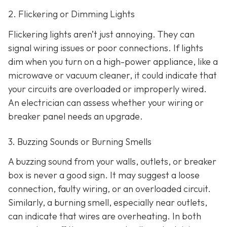
2. Flickering or Dimming Lights
Flickering lights aren’t just annoying. They can
signal wiring issues or poor connections. If lights
dim when you turn on a high-power appliance, like a
microwave or vacuum cleaner, it could indicate that
your circuits are overloaded or improperly wired.
An electrician can assess whether your wiring or
breaker panel needs an upgrade.
3. Buzzing Sounds or Burning Smells
A buzzing sound from your walls, outlets, or breaker
box is never a good sign. It may suggest a loose
connection, faulty wiring, or an overloaded circuit.
Similarly, a burning smell, especially near outlets,
can indicate that wires are overheating. In both