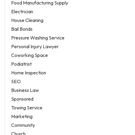
Food Manufacturing Supply
Electrician
House Cleaning
Bail Bonds
Pressure Washing Service
Personal Injury Lawyer
Coworking Space
Podiatrist
Home Inspection
SEO
Business Law
Sponsored
Towing Service
Marketing
Community
Church