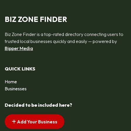
BIZ ZONE FINDER
Biz Zone Finder is a top-rated directory connecting users to
trusted local businesses quickly and easily — powered by
Bipper Media
QUICK LINKS
Home
Businesses
Decided to be included here?
Add Your Business