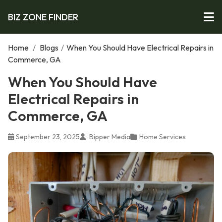
BIZ ZONE FINDER
Home
/
Blogs
/
When You Should Have Electrical Repairs in
Commerce, GA
When You Should Have
Electrical Repairs in
Commerce, GA
September 23, 2025
Bipper Media
Home Services