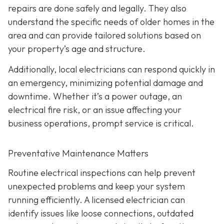
repairs are done safely and legally. They also
understand the specific needs of older homes in the
area and can provide tailored solutions based on
your property’s age and structure.
Additionally, local electricians can respond quickly in
an emergency, minimizing potential damage and
downtime. Whether it’s a power outage, an
electrical fire risk, or an issue affecting your
business operations, prompt service is critical.
Preventative Maintenance Matters
Routine electrical inspections can help prevent
unexpected problems and keep your system
running efficiently. A licensed electrician can
identify issues like loose connections, outdated