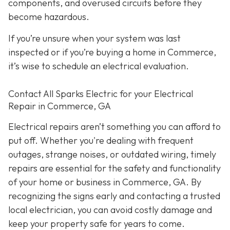
components, and overused circuits before they
become hazardous.
If you’re unsure when your system was last
inspected or if you’re buying a home in Commerce,
it’s wise to schedule an electrical evaluation.
Contact All Sparks Electric for your Electrical
Repair in Commerce, GA
Electrical repairs aren’t something you can afford to
put off. Whether you're dealing with frequent
outages, strange noises, or outdated wiring, timely
repairs are essential for the safety and functionality
of your home or business in Commerce, GA. By
recognizing the signs early and contacting a trusted
local electrician, you can avoid costly damage and
keep your property safe for years to come.