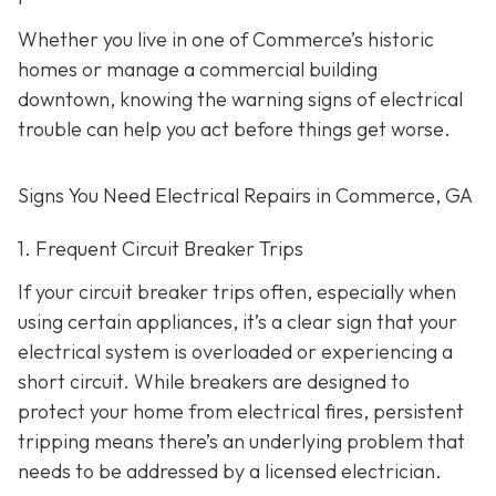
Whether you live in one of Commerce’s historic
homes or manage a commercial building
downtown, knowing the warning signs of electrical
trouble can help you act before things get worse.
Signs You Need Electrical Repairs in Commerce, GA
1. Frequent Circuit Breaker Trips
If your circuit breaker trips often, especially when
using certain appliances, it’s a clear sign that your
electrical system is overloaded or experiencing a
short circuit. While breakers are designed to
protect your home from electrical fires, persistent
tripping means there’s an underlying problem that
needs to be addressed by a licensed electrician.