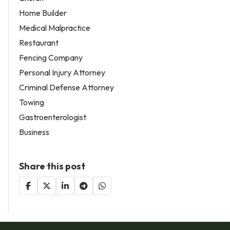
Home Builder
Medical Malpractice
Restaurant
Fencing Company
Personal Injury Attorney
Criminal Defense Attorney
Towing
Gastroenterologist
Business
Share this post