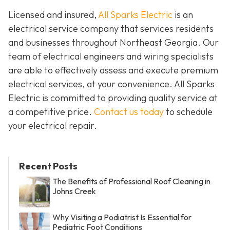
Licensed and insured,
All Sparks Electric
is an
electrical service company that services residents
and businesses throughout Northeast Georgia. Our
team of electrical engineers and wiring specialists
are able to effectively assess and execute premium
electrical services, at your convenience. All Sparks
Electric is committed to providing quality service at
a competitive price.
Contact us today
to schedule
your electrical repair.
Recent Posts
The Benefits of Professional Roof Cleaning in
Johns Creek
Why Visiting a Podiatrist Is Essential for
Pediatric Foot Conditions