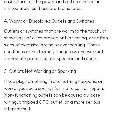
cases, turn off the power and call an electrician
immediately, as these are fire hazards.
4. Warm or Discolored Outlets and Switches
Outlets or switches that are warm to the touch, or
show signs of discoloration or blackening, are often
signs of electrical arcing or overheating. These
conditions are extremely dangerous and warrant
immediate professional inspection and repair.
5. Outlets Not Working or Sparking
If you plug something in and nothing happens, or
worse, you see a spark, it’s time to call for repairs.
Non-functioning outlets can be caused by loose
wiring, a tripped GFCI outlet, or a more serious
internal fault.