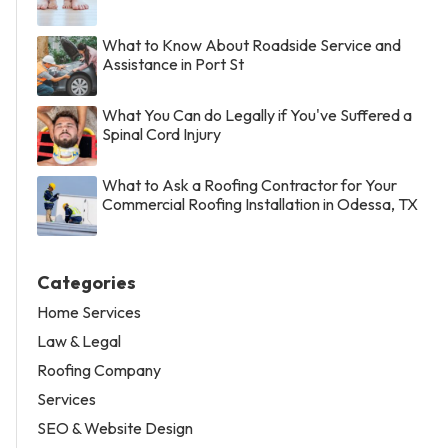
What to Know About Roadside Service and
Assistance in Port St
What You Can do Legally if You've Suffered a
Spinal Cord Injury
What to Ask a Roofing Contractor for Your
Commercial Roofing Installation in Odessa, TX
Categories
Home Services
Law & Legal
Roofing Company
Services
SEO & Website Design