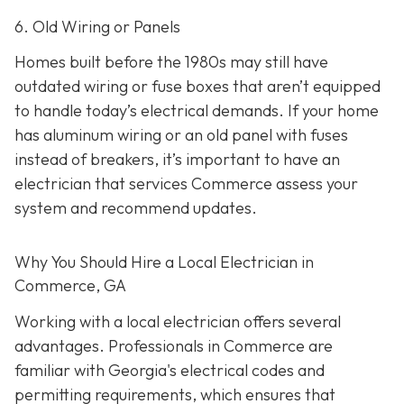
6. Old Wiring or Panels
Homes built before the 1980s may still have
outdated wiring or fuse boxes that aren’t equipped
to handle today’s electrical demands. If your home
has aluminum wiring or an old panel with fuses
instead of breakers, it’s important to have an
electrician that services Commerce assess your
system and recommend updates.
Why You Should Hire a Local Electrician in
Commerce, GA
Working with a local electrician offers several
advantages. Professionals in Commerce are
familiar with Georgia's electrical codes and
permitting requirements, which ensures that