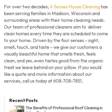
For over two decades,
4 Senses House Cleaning
has
been serving families in Madison, Wisconsin and
surrounding areas with their home cleaning needs.
Our team of professional cleaners aim to deliver
clean homes every time they are scheduled to come
to your home. Driven by the four senses – sight,
smell, touch, and taste – we give our customers a
visually beautiful home that smells fresh, feels
clean, and yes, even tastes good from the organic
treat we leave behind on your pillow. If you would
like a quote and more information about our
services, call us today at 608-708-7851.
Recent Posts
The Benefits of Professional Roof Cleaning in