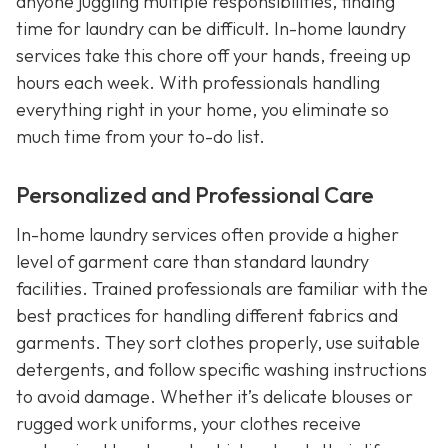
anyone juggling multiple responsibilities, finding
time for laundry can be difficult. In-home laundry
services take this chore off your hands, freeing up
hours each week. With professionals handling
everything right in your home, you eliminate so
much time from your to-do list.
Personalized and Professional Care
In-home laundry services often provide a higher
level of garment care than standard laundry
facilities. Trained professionals are familiar with the
best practices for handling different fabrics and
garments. They sort clothes properly, use suitable
detergents, and follow specific washing instructions
to avoid damage. Whether it’s delicate blouses or
rugged work uniforms, your clothes receive