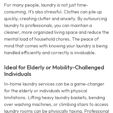
For many people, laundry is not just time-
consuming. It’s also stressful. Clothes can pile up
quickly, creating clutter and anxiety. By outsourcing
laundry to professionals, you can maintain a
cleaner, more organized living space and reduce the
mental load of household chores. The peace of
mind that comes with knowing your laundry is being
handled efficiently and correctly is invaluable.
Ideal for Elderly or Mobility-Challenged
Individuals
In-home laundry services can be a game-changer
for the elderly or individuals with physical
limitations. Lifting heavy laundry baskets, bending
over washing machines, or climbing stairs to access
laundry rooms can be physically taxing. Professional