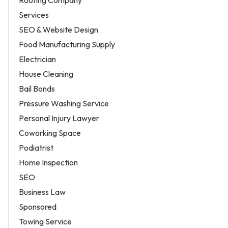
Roofing Company
Services
SEO & Website Design
Food Manufacturing Supply
Electrician
House Cleaning
Bail Bonds
Pressure Washing Service
Personal Injury Lawyer
Coworking Space
Podiatrist
Home Inspection
SEO
Business Law
Sponsored
Towing Service