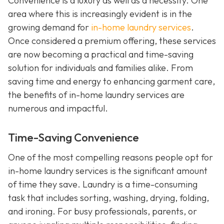
Convenience is a luxury as well as a necessity. One
area where this is increasingly evident is in the
growing demand for
in-home laundry services
.
Once considered a premium offering, these services
are now becoming a practical and time-saving
solution for individuals and families alike. From
saving time and energy to enhancing garment care,
the benefits of in-home laundry services are
numerous and impactful.
Time-Saving Convenience
One of the most compelling reasons people opt for
in-home laundry services is the significant amount
of time they save. Laundry is a time-consuming
task that includes sorting, washing, drying, folding,
and ironing. For busy professionals, parents, or