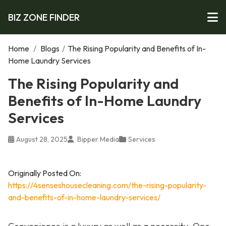
BIZ ZONE FINDER
Home
/
Blogs
/
The Rising Popularity and Benefits of In-
Home Laundry Services
The Rising Popularity and
Benefits of In-Home Laundry
Services
August 28, 2025
Bipper Media
Services
Originally Posted On:
https://4senseshousecleaning.com/the-rising-popularity-
and-benefits-of-in-home-laundry-services/