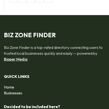
BIZ ZONE FINDER
Biz Zone Finder is a top-rated directory connecting users to
trusted local businesses quickly and easily — powered by
Bipper Media
QUICK LINKS
Home
Businesses
Decided to be included here?