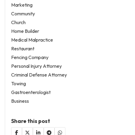
Marketing
Community
Church
Home Builder
Medical Malpractice
Restaurant
Fencing Company
Personal Injury Attorney
Criminal Defense Attorney
Towing
Gastroenterologist
Business
Share this post