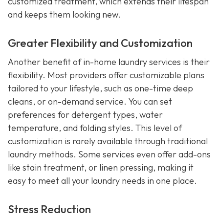
customized treatment, which extends their lifespan
and keeps them looking new.
Greater Flexibility and Customization
Another benefit of in-home laundry services is their
flexibility. Most providers offer customizable plans
tailored to your lifestyle, such as one-time deep
cleans, or on-demand service. You can set
preferences for detergent types, water
temperature, and folding styles. This level of
customization is rarely available through traditional
laundry methods. Some services even offer add-ons
like stain treatment, or linen pressing, making it
easy to meet all your laundry needs in one place.
Stress Reduction