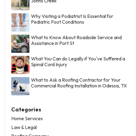
Johns Creek
Why Visiting a Podiatrist Is Essential for
Pediatric Foot Conditions
What to Know About Roadside Service and
Assistance in Port St
What You Can do Legally if You've Suffered a
Spinal Cord Injury
What to Ask a Roofing Contractor for Your
Commercial Roofing Installation in Odessa, TX
Categories
Home Services
Law & Legal