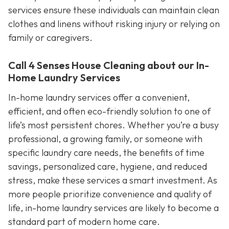
services ensure these individuals can maintain clean
clothes and linens without risking injury or relying on
family or caregivers.
Call 4 Senses House Cleaning about our In-
Home Laundry Services
In-home laundry services offer a convenient,
efficient, and often eco-friendly solution to one of
life’s most persistent chores. Whether you’re a busy
professional, a growing family, or someone with
specific laundry care needs, the benefits of time
savings, personalized care, hygiene, and reduced
stress, make these services a smart investment. As
more people prioritize convenience and quality of
life, in-home laundry services are likely to become a
standard part of modern home care.