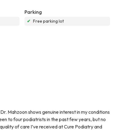
Parking
✔
Free parking lot
Dr. Mahzoon shows genuine interest in my conditions
en to four podiatrists in the past few years, but no
 quality of care I’ve received at Cure Podiatry and