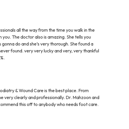
sionals all the way from the time you walk in the
 you. The doctor also is amazing. She tells you
s gonna do and she’s very thorough. She found a
ever found. very very lucky and very, very thankful
0%.
 Podiatry & Wound Care is the best place. From
e very clearly and professionally. Dr. Mahzoon and
 recommend this off to anybody who needs foot care.