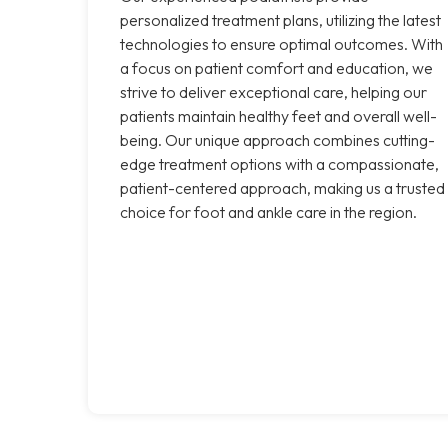
personalized treatment plans, utilizing the latest
technologies to ensure optimal outcomes. With
a focus on patient comfort and education, we
strive to deliver exceptional care, helping our
patients maintain healthy feet and overall well-
being. Our unique approach combines cutting-
edge treatment options with a compassionate,
patient-centered approach, making us a trusted
choice for foot and ankle care in the region.