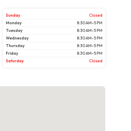
Sunday
Closed
Monday
8:30 AM–5 PM
Tuesday
8:30 AM–5 PM
Wednesday
8:30 AM–5 PM
Thursday
8:30 AM–5 PM
Friday
8:30 AM–5 PM
Saturday
Closed