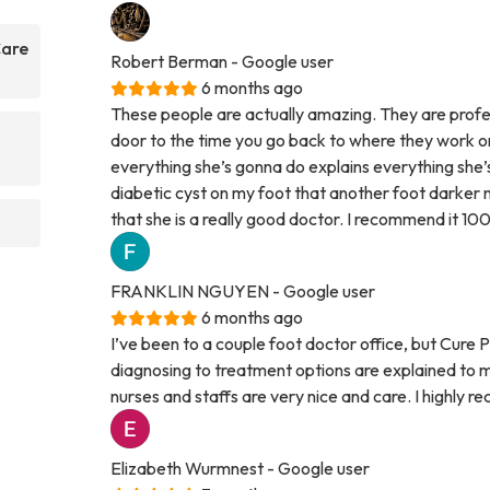
Care
Robert Berman
- Google user
6 months ago
These people are actually amazing. They are profes
door to the time you go back to where they work on
everything she’s gonna do explains everything she’
diabetic cyst on my foot that another foot darker n
that she is a really good doctor. I recommend it 10
FRANKLIN NGUYEN
- Google user
6 months ago
I’ve been to a couple foot doctor office, but Cure
diagnosing to treatment options are explained to m
nurses and staffs are very nice and care. I highly
Elizabeth Wurmnest
- Google user