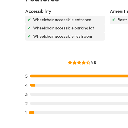
Accessibility
Ameniti
✔
Wheelchair accessible entrance
✔
Rest
✔
Wheelchair accessible parking lot
✔
Wheelchair accessible restroom
4.8
5
4
3
2
1