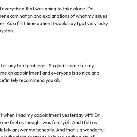
 everything that was going to take place. Dr.
her examination and explanations of what my issues
 As a first time patient I would say I got very lucky
oyston.
ce for any foot problems. So glad I came for my
 me an appointment and everyone is so nice and
t definitely recommend you all.
ot when I had my appointment yesterday with Dr.
e feel as though I was family🤭. And I felt as
lutely answer me honestly. And that is a wonderful
he is the right doctor to help me on the path of