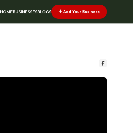
Add Your Business
HOME
BUSINESSES
BLOGS