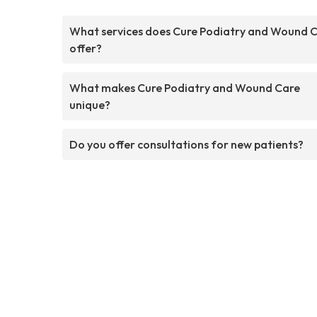
What services does Cure Podiatry and Wound 
offer?
What makes Cure Podiatry and Wound Care
unique?
Do you offer consultations for new patients?