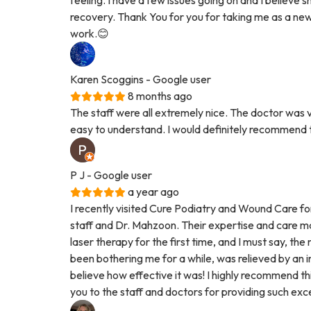
recovery. Thank You for you for taking me as a new p
work.😊
Karen Scoggins
- Google user
8 months ago
The staff were all extremely nice. The doctor was v
easy to understand. I would definitely recommend
P J
- Google user
a year ago
I recently visited Cure Podiatry and Wound Care fo
staff and Dr. Mahzoon. Their expertise and care ma
laser therapy for the first time, and I must say, th
been bothering me for a while, was relieved by an in
believe how effective it was! I highly recommend thi
you to the staff and doctors for providing such exc