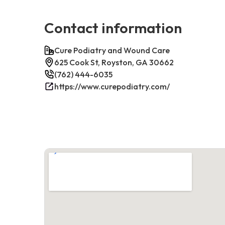
Contact information
Cure Podiatry and Wound Care
625 Cook St, Royston, GA 30662
(762) 444-6035
https://www.curepodiatry.com/