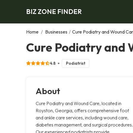
BIZ ZONE FINDER
Home
/
Businesses
/
Cure Podiatry and Wound Ca
Cure Podiatry and 
4.8
Podiatrist
About
Cure Podiatry and Wound Care, located in
Royston, Georgia, offers comprehensive foot
and ankle care services, including wound care,
diabetes management, and surgical procedures.
Our experienced podiatrists provide