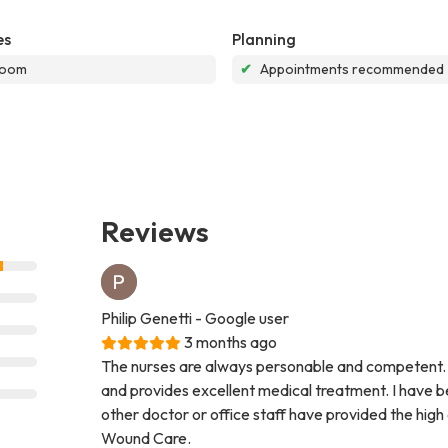
es
Planning
room
✔
Appointments recommended
Reviews
Philip Genetti
- Google user
3 months ago
The nurses are always personable and competent. 
and provides excellent medical treatment. I have be
other doctor or office staff have provided the high
Wound Care.