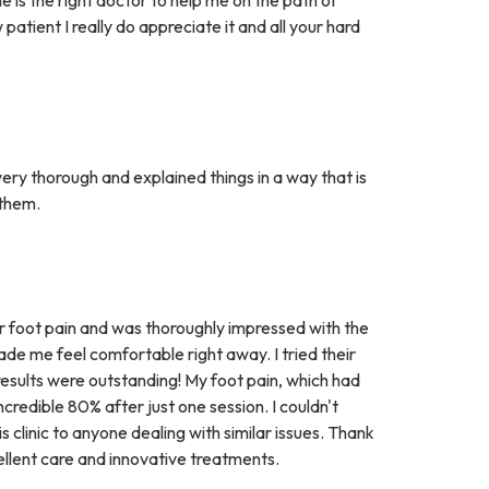
atient I really do appreciate it and all your hard
ery thorough and explained things in a way that is
 them.
r foot pain and was thoroughly impressed with the
de me feel comfortable right away. I tried their
e results were outstanding! My foot pain, which had
credible 80% after just one session. I couldn't
s clinic to anyone dealing with similar issues. Thank
ellent care and innovative treatments.