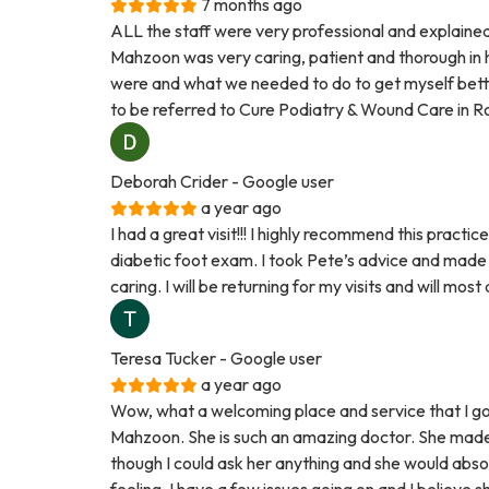
7 months ago
ALL the staff were very professional and explained
Mahzoon was very caring, patient and thorough in 
were and what we needed to do to get myself better.
to be referred to Cure Podiatry & Wound Care in R
Deborah Crider
- Google user
a year ago
I had a great visit!!! I highly recommend this practi
diabetic foot exam. I took Pete’s advice and made
caring. I will be returning for my visits and will mos
Teresa Tucker
- Google user
a year ago
Wow, what a welcoming place and service that I g
Mahzoon. She is such an amazing doctor. She made m
though I could ask her anything and she would abso
feeling. I have a few issues going on and I believe s