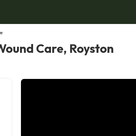
re
Wound Care, Royston