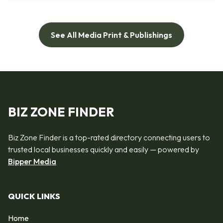
See All Media Print & Publishings
BIZ ZONE FINDER
Biz Zone Finder is a top-rated directory connecting users to
trusted local businesses quickly and easily — powered by
Bipper Media
QUICK LINKS
Home