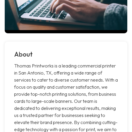
About
Thomas Printworks is a leading commercial printer
in San Antonio, TX, offering a wide range of
services to cater to diverse customer needs. With a
focus on quality and customer satisfaction, we
provide top-notch printing solutions, from business
cards to large-scale banners. Our team is
dedicated to delivering exceptional results, making
us a trusted partner for businesses seeking to
elevate their brand presence. By combining cutting-
edge technology with a passion for print, we aim to