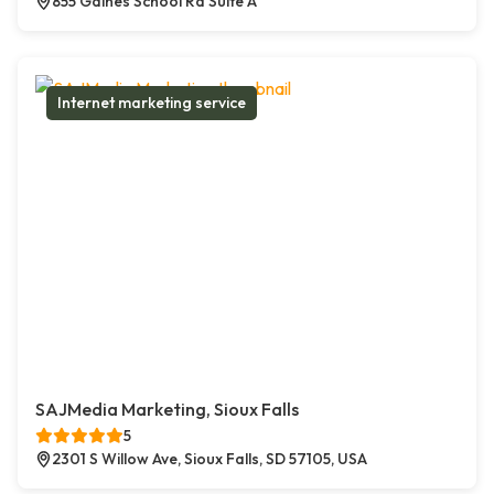
855 Gaines School Rd Suite A
Internet marketing service
SAJMedia Marketing, Sioux Falls
5
2301 S Willow Ave, Sioux Falls, SD 57105, USA