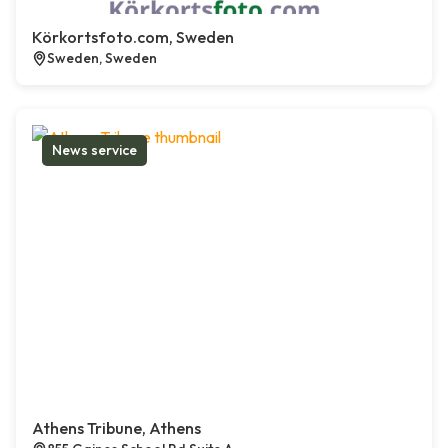
Körkortsfoto.com, Sweden
Sweden, Sweden
News service
Athens Tribune, Athens