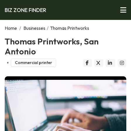
BIZ ZONE FINDER
Home
/
Businesses
/
Thomas Printworks
Thomas Printworks, San
Antonio
Commercial printer