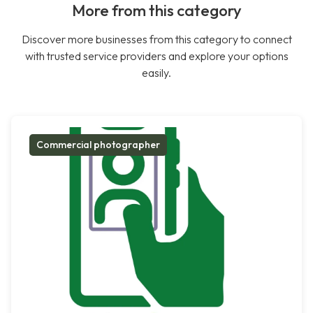
More from this category
Discover more businesses from this category to connect
with trusted service providers and explore your options
easily.
Commercial photographer