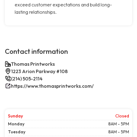
exceed customer expectations and build long-
lasting relationships.
Contact information
Thomas Printworks
1223 Arion Parkway #108
(214) 505-2114
https://www.thomasprintworks.com/
Sunday
Closed
Monday
8AM - 5PM
Tuesday
8AM - 5PM