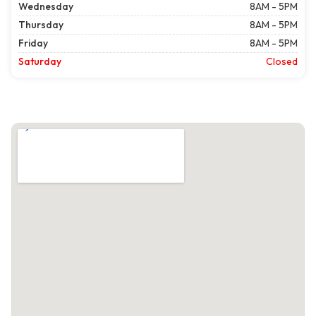
Wednesday
8AM - 5PM
Thursday
8AM - 5PM
Friday
8AM - 5PM
Saturday
Closed