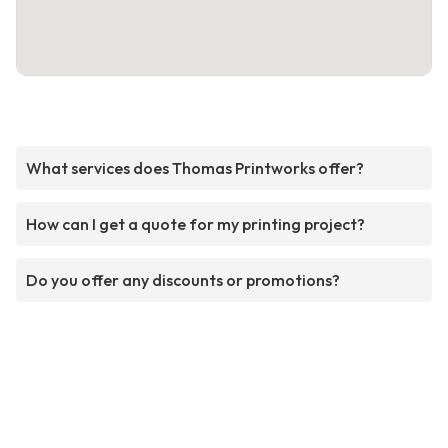
What services does Thomas Printworks offer?
How can I get a quote for my printing project?
Do you offer any discounts or promotions?