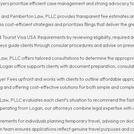
yers prioritize efficient case management and strong advocacy to 
, and Pemberton Law, PLLC provides transparent fee estimates an
ost-efficient strategies and prioritizes filings that deliver the g
ourist Visa USA Requirements by reviewing eligibility, required d
ys guide clients through consular procedures and advise on presen
Law, PLLC offers tailored consultations to determine the appropr
r Logan office supports clients with document preparation, consul
Fees upfront and works with clients to outline affordable approac
ng and offering cost-effective solutions for both simple and compl
Law, PLLC evaluates each client’s situation to recommend the fast
 Operating from Logan, our attorneys combine legal expertise with
rements for individuals planning temporary travel, advising on do
 team ensures applications reflect genuine travel purposes and c