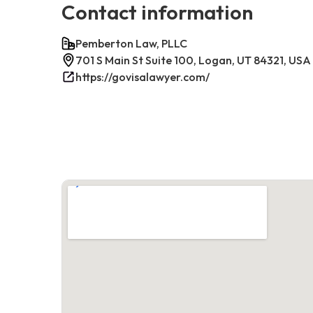
Contact information
Pemberton Law, PLLC
701 S Main St Suite 100, Logan, UT 84321, USA
https://govisalawyer.com/