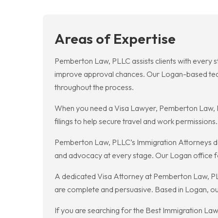
Areas of Expertise
Pemberton Law, PLLC assists clients with every s
improve approval chances. Our Logan-based team 
throughout the process.
When you need a Visa Lawyer, Pemberton Law, PL
filings to help secure travel and work permission
Pemberton Law, PLLC’s Immigration Attorneys deli
and advocacy at every stage. Our Logan office f
A dedicated Visa Attorney at Pemberton Law, PLLC h
are complete and persuasive. Based in Logan, our 
If you are searching for the Best Immigration L