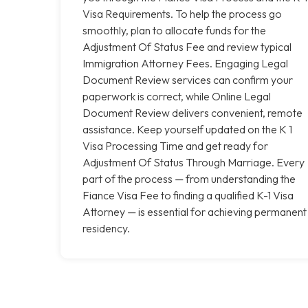
Visa Requirements. To help the process go
smoothly, plan to allocate funds for the
Adjustment Of Status Fee and review typical
Immigration Attorney Fees. Engaging Legal
Document Review services can confirm your
paperwork is correct, while Online Legal
Document Review delivers convenient, remote
assistance. Keep yourself updated on the K 1
Visa Processing Time and get ready for
Adjustment Of Status Through Marriage. Every
part of the process — from understanding the
Fiance Visa Fee to finding a qualified K-1 Visa
Attorney — is essential for achieving permanent
residency.