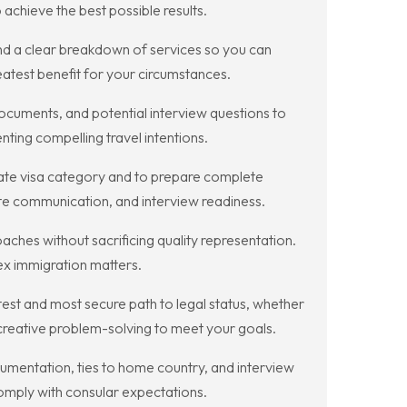
achieve the best possible results.
d a clear breakdown of services so you can
reatest benefit for your circumstances.
ocuments, and potential interview questions to
ting compelling travel intentions.
iate visa category and to prepare complete
ate communication, and interview readiness.
hes without sacrificing quality representation.
ex immigration matters.
est and most secure path to legal status, whether
 creative problem-solving to meet your goals.
cumentation, ties to home country, and interview
omply with consular expectations.