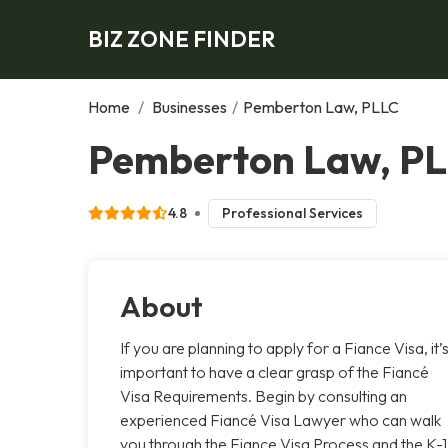
BIZ ZONE FINDER
Home
/
Businesses
/
Pemberton Law, PLLC
Pemberton Law, PL
4.8
Professional Services
About
If you are planning to apply for a Fiance Visa, it’
important to have a clear grasp of the Fiancé
Visa Requirements. Begin by consulting an
experienced Fiancé Visa Lawyer who can walk
you through the Fiance Visa Process and the K-1