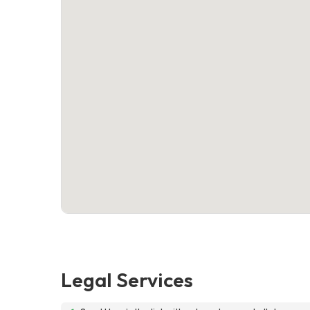
Legal Services