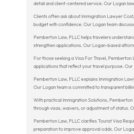
detail and client-centered service. Our Logan law
Clients often ask about Immigration Lawyer Cost
budget with confidence. Our Logan team discusses c
Pemberton Law, PLLC helps travelers understand T
strengthen applications. Our Logan-based attorne
For those seeking a Visa For Travel, Pemberton 
applications that reflect your travel purpose. Ou
Pemberton Law, PLLC explains Immigration Lawyer 
Our Logan team is committed to transparent billi
With practical Immigration Solutions, Pemberton 
through visas, waivers, or adjustment of status.
Pemberton Law, PLLC clarifies Tourist Visa Requi
preparation to improve approval odds. Our Logan