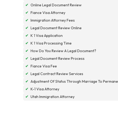
✔
Online Legal Document Review
✔
Fiance Visa Attorney
✔
Immigration Attorney Fees
✔
Legal Document Review Online
✔
K 1 Visa Application
✔
K 1 Visa Processing Time
✔
How Do You Review A Legal Document?
✔
Legal Document Review Process
✔
Fiance Visa Fee
✔
Legal Contract Review Services
✔
Adjustment Of Status Through Marriage To Permane
✔
K-1 Visa Attorney
✔
Utah Immigration Attorney