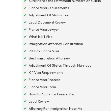
✔
Sure! Here’s the list without numbers or bullets:
✔
Fiance Visa Requirements
✔
Adjustment Of Status Fee
✔
Legal Document Review
✔
Fiancé Visa Lawyer
✔
What Is K1 Visa
✔
Immigration Attorney Consultation
✔
90 Day Fiance Visa
✔
Best Immigration Attorney
✔
Adjustment Of Status Through Marriage
✔
K-1 Visa Requirements
✔
Fiance Visa Process
✔
Fiance Visa Form
✔
How To Apply For Fiance Visa
✔
Legal Review
✔
Attorney For Immigration Near Me