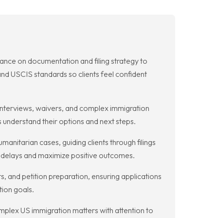
dance on documentation and filing strategy to
d USCIS standards so clients feel confident
nterviews, waivers, and complex immigration
s understand their options and next steps.
nitarian cases, guiding clients through filings
e delays and maximize positive outcomes.
s, and petition preparation, ensuring applications
tion goals.
plex US immigration matters with attention to