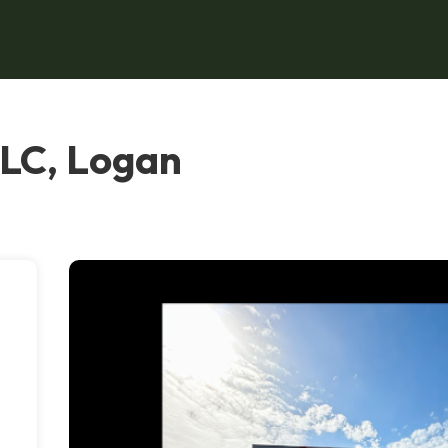
LC, Logan
s