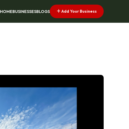
Add Your Business
HOME
BUSINESSES
BLOGS