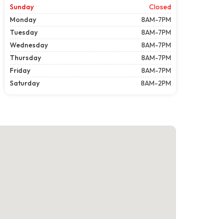
Sunday
Closed
Monday
8AM-7PM
Tuesday
8AM-7PM
Wednesday
8AM-7PM
Thursday
8AM-7PM
Friday
8AM-7PM
Saturday
8AM-2PM