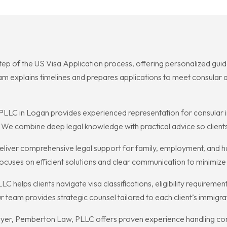
tep of the US Visa Application process, offering personalized gui
explains timelines and prepares applications to meet consular an
LC in Logan provides experienced representation for consular i
s. We combine deep legal knowledge with practical advice so client
ver comprehensive legal support for family, employment, and huma
ocuses on efficient solutions and clear communication to minimiz
elps clients navigate visa classifications, eligibility requirement
team provides strategic counsel tailored to each client’s immigra
awyer, Pemberton Law, PLLC offers proven experience handling com