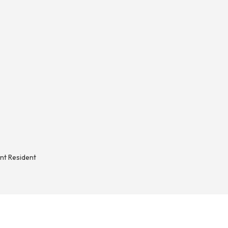
nt Resident