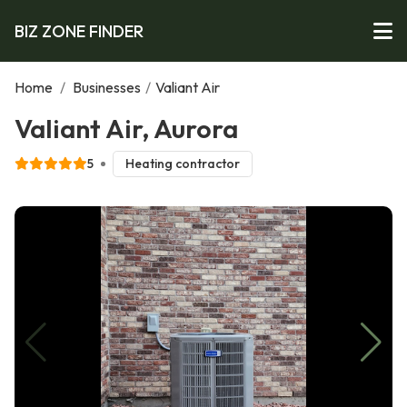
BIZ ZONE FINDER
Home
/
Businesses
/
Valiant Air
Valiant Air, Aurora
5
Heating contractor