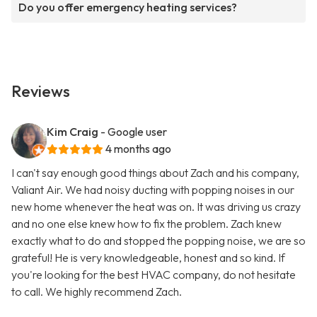
Do you offer emergency heating services?
Reviews
Kim Craig
- Google user
4 months ago
I can't say enough good things about Zach and his company,
Valiant Air. We had noisy ducting with popping noises in our
new home whenever the heat was on. It was driving us crazy
and no one else knew how to fix the problem. Zach knew
exactly what to do and stopped the popping noise, we are so
grateful! He is very knowledgeable, honest and so kind. If
you're looking for the best HVAC company, do not hesitate
to call. We highly recommend Zach.