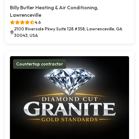
Billy Butler Heating & Air Conditioning,
Lawrenceville
4.6
2100 Riverside Pkwy Suite 128 #358, Lawrenceville, GA
30043, USA
Countertop contractor