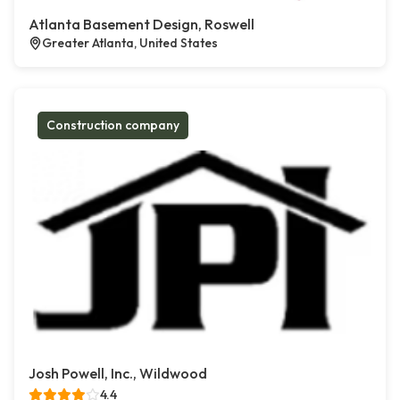
Atlanta Basement Design, Roswell
Greater Atlanta, United States
Construction company
Josh Powell, Inc., Wildwood
4.4