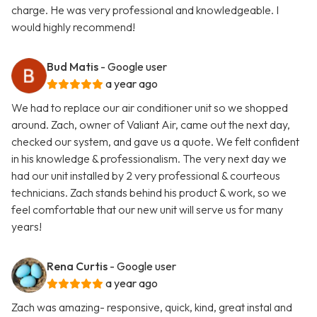
charge. He was very professional and knowledgeable. I
would highly recommend!
Bud Matis
- Google user
a year ago
We had to replace our air conditioner unit so we shopped
around. Zach, owner of Valiant Air, came out the next day,
checked our system, and gave us a quote. We felt confident
in his knowledge & professionalism. The very next day we
had our unit installed by 2 very professional & courteous
technicians. Zach stands behind his product & work, so we
feel comfortable that our new unit will serve us for many
years!
Rena Curtis
- Google user
a year ago
Zach was amazing- responsive, quick, kind, great instal and