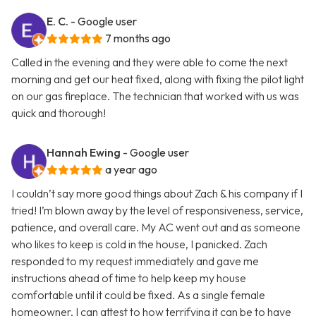
E. C.
- Google user
7 months ago
Called in the evening and they were able to come the next
morning and get our heat fixed, along with fixing the pilot light
on our gas fireplace. The technician that worked with us was
quick and thorough!
Hannah Ewing
- Google user
a year ago
I couldn’t say more good things about Zach & his company if I
tried! I’m blown away by the level of responsiveness, service,
patience, and overall care. My AC went out and as someone
who likes to keep is cold in the house, I panicked. Zach
responded to my request immediately and gave me
instructions ahead of time to help keep my house
comfortable until it could be fixed. As a single female
homeowner, I can attest to how terrifying it can be to have