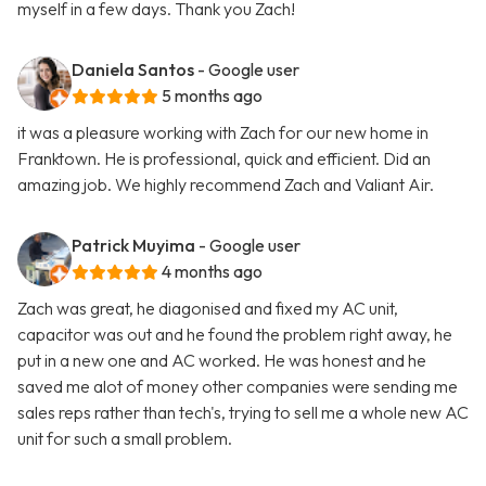
myself in a few days. Thank you Zach!
Daniela Santos
- Google user
5 months ago
it was a pleasure working with Zach for our new home in
Franktown. He is professional, quick and efficient. Did an
amazing job. We highly recommend Zach and Valiant Air.
Patrick Muyima
- Google user
4 months ago
Zach was great, he diagonised and fixed my AC unit,
capacitor was out and he found the problem right away, he
put in a new one and AC worked. He was honest and he
saved me alot of money other companies were sending me
sales reps rather than tech's, trying to sell me a whole new AC
unit for such a small problem.