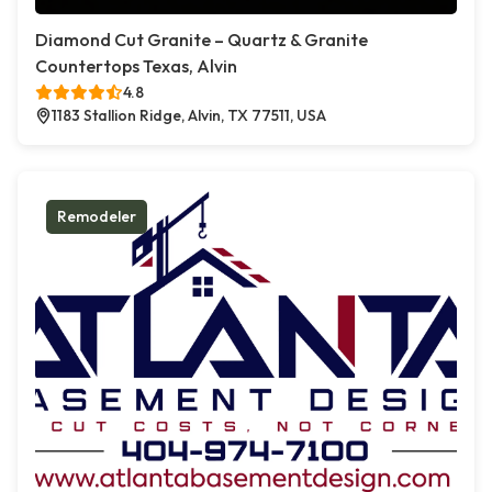
Diamond Cut Granite – Quartz & Granite
Countertops Texas, Alvin
4.8
1183 Stallion Ridge, Alvin, TX 77511, USA
Remodeler