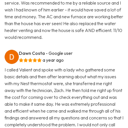
service. Was recommended to me by a reliable source and I
wish I had known of him earlier - it would have saved a lot of
time and money. The AC and new furnace are working better
than the house has ever seen! He also replaced the water
heater venting and now the house is safe AND efficient. 11/10
would recommend.
Dawn Costa
- Google user
a year ago
I called Valient and spoke with a lady who gathered some
basic details and then after learning about what my issues
with my Nest thermostat were, she transferred me right
away with the technician, Zach. He then told me right up front
the cost for coming over to check everything out and was
able to make it same day. He was extremely professional
and efficient when he came and walked me through all of his
findings and answered all my questions and concerns so that I
completely understood the problem. I would not only call