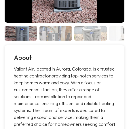
About
Valiant Air, located in Aurora, Colorado, is a trusted
heating contractor providing top-notch services to
keep homes warm and cozy. With a focus on
customer satisfaction, they offer a range of
solutions, from installation to repair and
maintenance, ensuring efficient and reliable heating
systems. Their team of experts is dedicated to
delivering exceptional service, making them a
preferred choice for homeowners seeking comfort