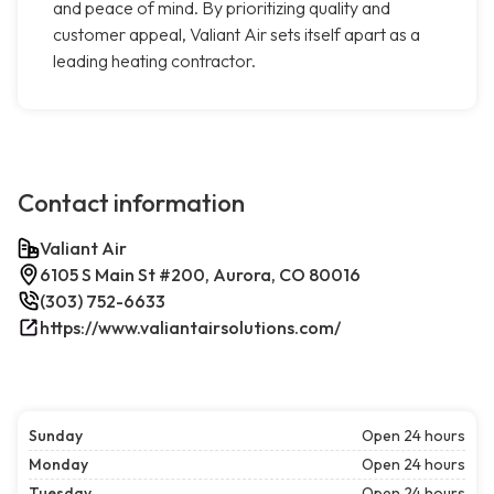
and peace of mind. By prioritizing quality and
customer appeal, Valiant Air sets itself apart as a
leading heating contractor.
Contact information
Valiant Air
6105 S Main St #200, Aurora, CO 80016
(303) 752-6633
https://www.valiantairsolutions.com/
Sunday
Open 24 hours
Monday
Open 24 hours
Tuesday
Open 24 hours