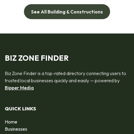
See All Building & Constructions
BIZ ZONE FINDER
Biz Zone Finder is a top-rated directory connecting users to
trusted local businesses quickly and easily — powered by
Bipper Media
QUICK LINKS
Home
Businesses