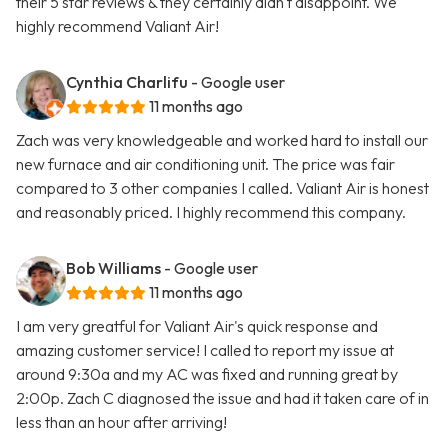
their 5 star reviews & they certainly didn't disappoint. We
highly recommend Valiant Air!
Cynthia Charlifu
- Google user
11 months ago
Zach was very knowledgeable and worked hard to install our
new furnace and air conditioning unit. The price was fair
compared to 3 other companies I called. Valiant Air is honest
and reasonably priced. I highly recommend this company.
Bob Williams
- Google user
11 months ago
I am very greatful for Valiant Air's quick response and
amazing customer service! I called to report my issue at
around 9:30a and my AC was fixed and running great by
2:00p. Zach C diagnosed the issue and had it taken care of in
less than an hour after arriving!