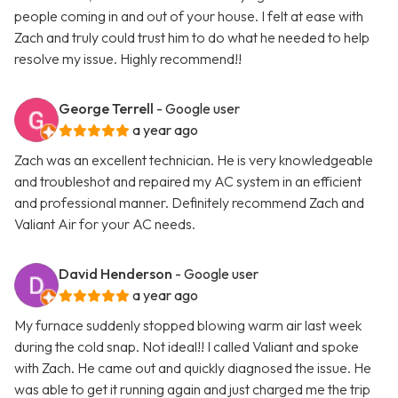
people coming in and out of your house. I felt at ease with
Zach and truly could trust him to do what he needed to help
resolve my issue. Highly recommend!!
George Terrell
- Google user
a year ago
Zach was an excellent technician. He is very knowledgeable
and troubleshot and repaired my AC system in an efficient
and professional manner. Definitely recommend Zach and
Valiant Air for your AC needs.
David Henderson
- Google user
a year ago
My furnace suddenly stopped blowing warm air last week
during the cold snap. Not ideal!! I called Valiant and spoke
with Zach. He came out and quickly diagnosed the issue. He
was able to get it running again and just charged me the trip