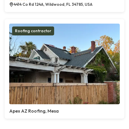
4414 Co Rd 124A, Wildwood, FL 34785, USA
Roofing contractor
Apex AZ Roofing, Mesa