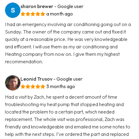
sharon brewer
- Google user
a month ago
I had an emergency involving air conditioning going out on a
Sunday. The owner of the company came out and fixed it
quickly at a reasonable price. He was very knowledgeable
and efficient. I will use them as my air conditioning and
Heating company from now on. I give them my highest
recommendation.
Leonid Trusov
- Google user
3 months ago
Had a visit by Zach, he spent a decent amount of time
troubleshooting my heat pump that stopped heating and
located the problem to a certain part, which needed
replacement. The whole visit was professional, Zach was
friendly and knowledgeable and emailed me some notes to
help with the next steps. I’ve ordered the part and replaced