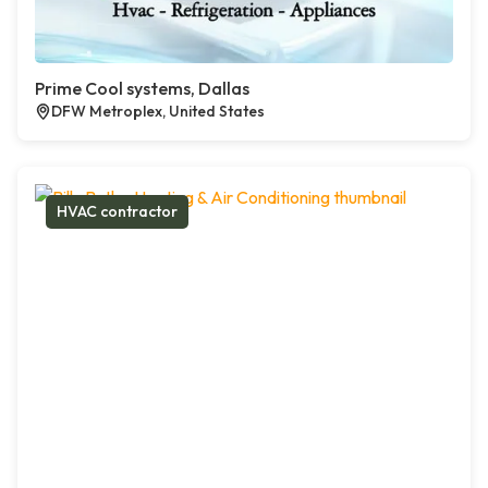
Prime Cool systems, Dallas
DFW Metroplex, United States
HVAC contractor