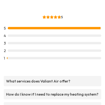
5
5
4
3
2
1
What services does Valiant Air offer?
How do I know if I need to replace my heating system?