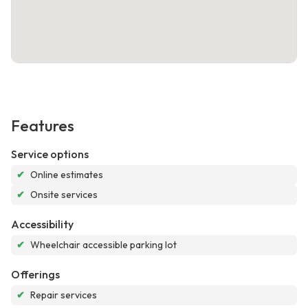
Features
Service options
✔
Online estimates
✔
Onsite services
Accessibility
✔
Wheelchair accessible parking lot
Offerings
✔
Repair services