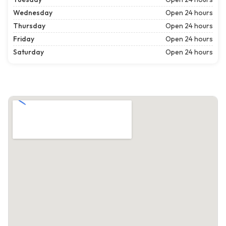
Wednesday
Open 24 hours
Thursday
Open 24 hours
Friday
Open 24 hours
Saturday
Open 24 hours