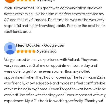
Zach is awesome! He’s great with communication and even
better with timing. I’ve had him out a few times to service my
AC and then my furnaces. Each time he was out he was very
respectful and super knowledgeable. For sure the best in the
southlands area.
Heidi Dockter
- Google user
6 years ago
Very pleased with my experience with Valiant. They were
very responsive. Got me an appointment same day and
were able to get to me even sooner than my slotted
appointment when they had an opening. The technician Zach
was friendly, knowledgeable and made me feel comfortable
with him being in my home. I even forgot he was here while he
worked! Use of new technology and I was impressed with my
experience. My AC is back to working perfectly. Thank you!