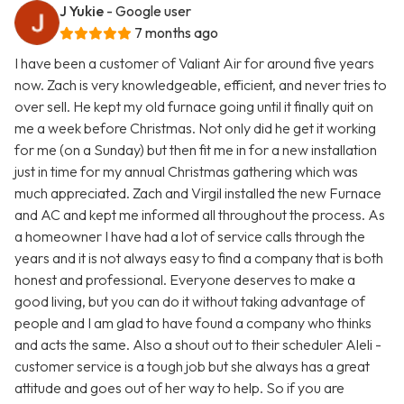
J Yukie
- Google user
7 months ago
I have been a customer of Valiant Air for around five years
now. Zach is very knowledgeable, efficient, and never tries to
over sell. He kept my old furnace going until it finally quit on
me a week before Christmas. Not only did he get it working
for me (on a Sunday) but then fit me in for a new installation
just in time for my annual Christmas gathering which was
much appreciated. Zach and Virgil installed the new Furnace
and AC and kept me informed all throughout the process. As
a homeowner I have had a lot of service calls through the
years and it is not always easy to find a company that is both
honest and professional. Everyone deserves to make a
good living, but you can do it without taking advantage of
people and I am glad to have found a company who thinks
and acts the same. Also a shout out to their scheduler Aleli -
customer service is a tough job but she always has a great
attitude and goes out of her way to help. So if you are