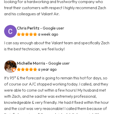
looking for a hardworking and trustworthy company who
treat their customers with respect I highly recommend Zach
and his colleagues at Valiant Air.
Chris Perlitz
- Google user
a week ago
I can say enough about the Valiant team and specifically Zach
is the best technician, we feel lucky!
Michelle Morris
- Google user
a year ago
It's 95° & the forecast is going to remain this hot for days, so
of course our A/C stopped working today. I called, and they
were able to come out within a few hours! My husband met
with Zach, and he said he was extremely professional,
knowledgeable & very friendly. He had it fixed within the hour
and the cost was very reasonable! I called them because of