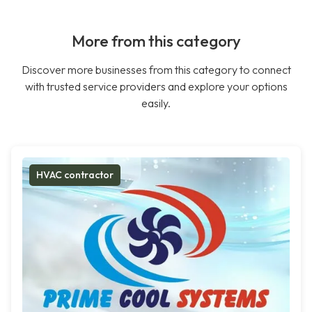
More from this category
Discover more businesses from this category to connect
with trusted service providers and explore your options
easily.
HVAC contractor