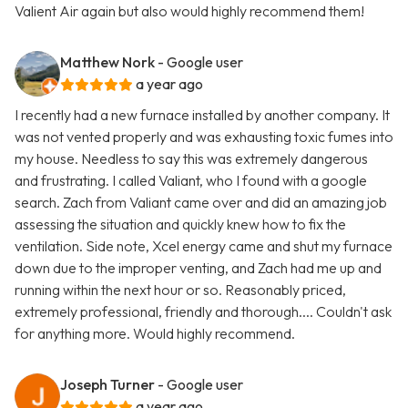
Valient Air again but also would highly recommend them!
Matthew Nork
- Google user
a year ago
I recently had a new furnace installed by another company. It
was not vented properly and was exhausting toxic fumes into
my house. Needless to say this was extremely dangerous
and frustrating. I called Valiant, who I found with a google
search. Zach from Valiant came over and did an amazing job
assessing the situation and quickly knew how to fix the
ventilation. Side note, Xcel energy came and shut my furnace
down due to the improper venting, and Zach had me up and
running within the next hour or so. Reasonably priced,
extremely professional, friendly and thorough.... Couldn't ask
for anything more. Would highly recommend.
Joseph Turner
- Google user
a year ago