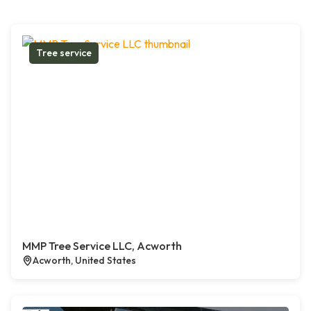
Tree service
MMP Tree Service LLC, Acworth
Acworth, United States