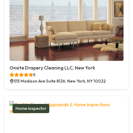
Onsite Drapery Cleaning LLC, New York
5
515 Madison Ave Suite 8126, New York, NY 10022
Home inspector