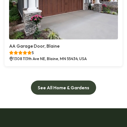
AA Garage Door, Blaine
5
1308 113th Ave NE, Blaine, MN 55434, USA
See All Home & Gardens