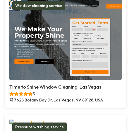
Window cleaning service
Time to Shine Window Cleaning, Las Vegas
5
7628 Botany Bay Dr, Las Vegas, NV 89128, USA
Pressure washing service