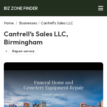
BIZ ZONE FINDER
Home
/
Businesses
/
Cantrell’s Sales LLC
Cantrell’s Sales LLC,
Birmingham
Repair service