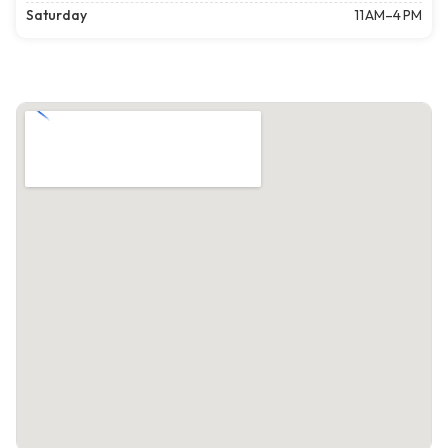
Saturday
11 AM–4 PM