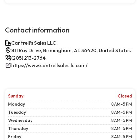
Contact information
Cantrell’s Sales LLC
811 Ray Drive, Birmingham, AL 36420, United States
(205) 213-2764
https://www.cantrellsalesllc.com/
Sunday
Closed
Monday
8 AM–5 PM
Tuesday
8 AM–5 PM
Wednesday
8 AM–5 PM
Thursday
8 AM–5 PM
Friday
8 AM–5 PM