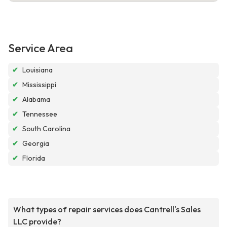
Service Area
✔
Louisiana
✔
Mississippi
✔
Alabama
✔
Tennessee
✔
South Carolina
✔
Georgia
✔
Florida
What types of repair services does Cantrell's Sales
LLC provide?