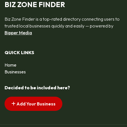
BIZ ZONE FINDER
Biz Zone Finder is a top-rated directory connecting users to
trusted local businesses quickly and easily — powered by
Bipper Media
QUICK LINKS
Home
Businesses
Decided to be included here?
Add Your Business