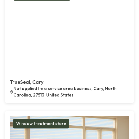
TrueSeal, Cary
Not applied Im a service area business, Cary, North
Carolina, 27513, United States
Window treatment store