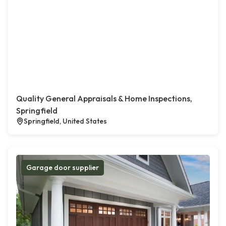
Quality General Appraisals & Home Inspections,
Springfield
Springfield, United States
Garage door supplier