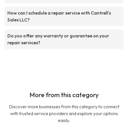
How can I schedule a repair service with Cantrell's
Sales LLC?
Do you offer any warranty or guarantee on your
repair services?
More from this category
Discover more businesses from this category to connect
with trusted service providers and explore your options
easily.