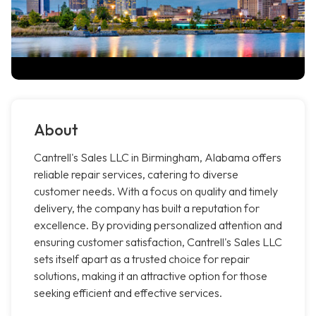
About
Cantrell's Sales LLC in Birmingham, Alabama offers
reliable repair services, catering to diverse
customer needs. With a focus on quality and timely
delivery, the company has built a reputation for
excellence. By providing personalized attention and
ensuring customer satisfaction, Cantrell's Sales LLC
sets itself apart as a trusted choice for repair
solutions, making it an attractive option for those
seeking efficient and effective services.