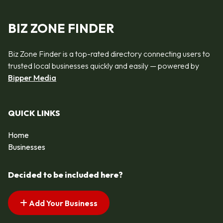
BIZ ZONE FINDER
Biz Zone Finder is a top-rated directory connecting users to
trusted local businesses quickly and easily — powered by
Bipper Media
QUICK LINKS
Home
Businesses
Decided to be included here?
Add Your Business