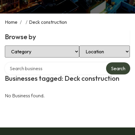
Home
/
/
Deck construction
Browse by
Select Category
Select Location
Search over directory
Search
Businesses tagged: Deck construction
No Business found.