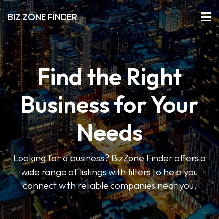
BIZ ZONE FINDER
Find the Right
Business for Your
Needs
Looking for a business? BizZone Finder offers a
wide range of listings with filters to help you
connect with reliable companies near you.