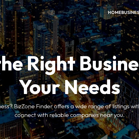
HOME
BUSINE
the Right Busine
Your Needs
ess? BizZone Finder offers a wide range of listings with
connect with reliable companies near you.