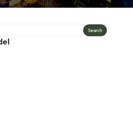
Search
del