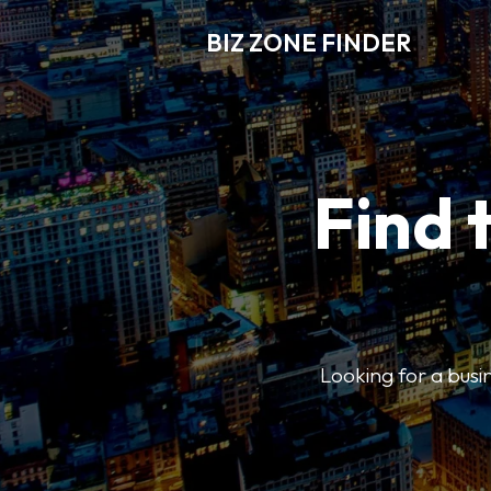
BIZ ZONE FINDER
Find 
Looking for a busin