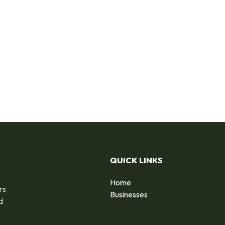
QUICK LINKS
Home
rs
Businesses
d