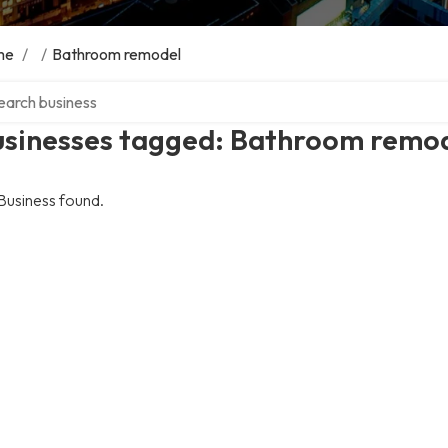
me
/
/
Bathroom remodel
ch over directory
usinesses tagged: Bathroom remo
Business found.