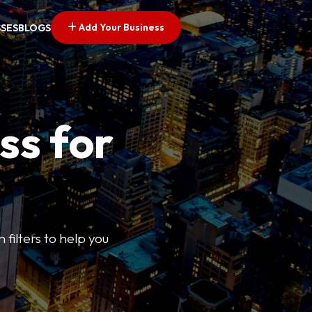
Add Your Business
SSES
BLOGS
ss for
 filters to help you