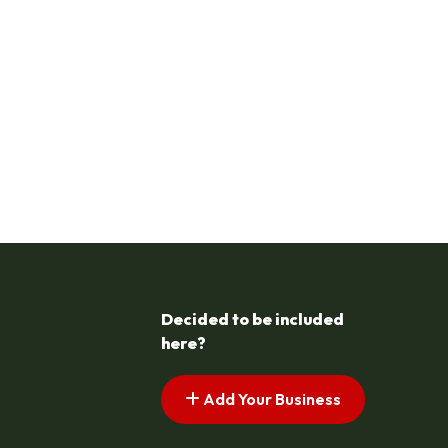
Decided to be included
here?
Add Your Business